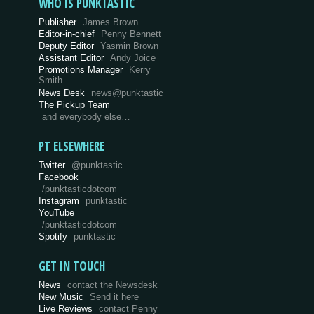
WHO IS PUNKTASTIC
Publisher
James Brown
Editor-in-chief
Penny Bennett
Deputy Editor
Yasmin Brown
Assistant Editor
Andy Joice
Promotions Manager
Kerry
Smith
News Desk
news@punktastic
The Pickup Team
and everybody else…
PT ELSEWHERE
Twitter
@punktastic
Facebook
/punktasticdotcom
Instagram
punktastic
YouTube
/punktasticdotcom
Spotify
punktastic
GET IN TOUCH
News
contact the Newsdesk
New Music
Send it here
Live Reviews
contact Penny