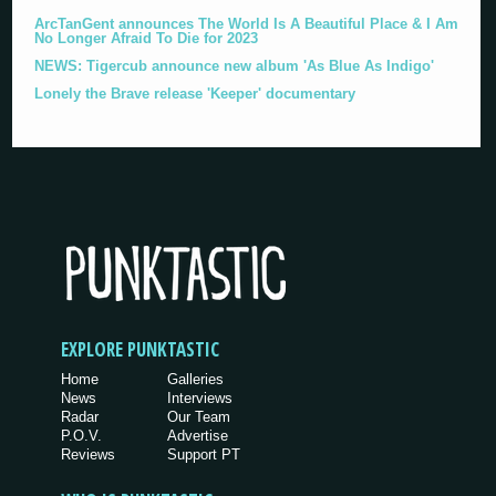
ArcTanGent announces The World Is A Beautiful Place & I Am
No Longer Afraid To Die for 2023
NEWS: Tigercub announce new album 'As Blue As Indigo'
Lonely the Brave release 'Keeper' documentary
EXPLORE PUNKTASTIC
Home
Galleries
News
Interviews
Radar
Our Team
P.O.V.
Advertise
Reviews
Support PT