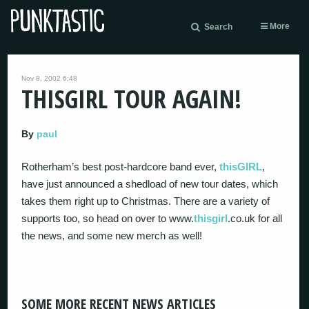
More
Search
Nov 8, 2002 6:48
THISGIRL TOUR AGAIN!
By
paul
Rotherham’s best post-hardcore band ever,
thisGIRL
,
have just announced a shedload of new tour dates, which
takes them right up to Christmas. There are a variety of
supports too, so head on over to www.
thisgirl
.co.uk for all
the news, and some new merch as well!
SOME MORE RECENT NEWS ARTICLES