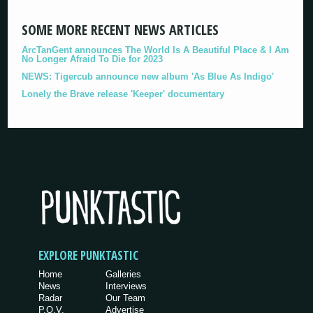
SOME MORE RECENT NEWS ARTICLES
ArcTanGent announces The World Is A Beautiful Place & I Am
No Longer Afraid To Die for 2023
NEWS: Tigercub announce new album 'As Blue As Indigo'
Lonely the Brave release 'Keeper' documentary
EXPLORE PUNKTASTIC
Home
Galleries
News
Interviews
Radar
Our Team
P.O.V.
Advertise