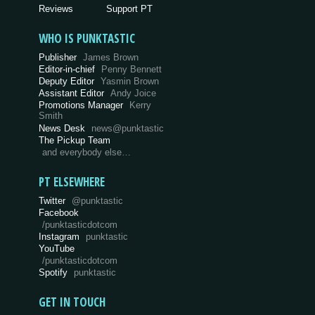
Reviews
Support PT
WHO IS PUNKTASTIC
Publisher
James Brown
Editor-in-chief
Penny Bennett
Deputy Editor
Yasmin Brown
Assistant Editor
Andy Joice
Promotions Manager
Kerry
Smith
News Desk
news@punktastic
The Pickup Team
and everybody else…
PT ELSEWHERE
Twitter
@punktastic
Facebook
/punktasticdotcom
Instagram
punktastic
YouTube
/punktasticdotcom
Spotify
punktastic
GET IN TOUCH