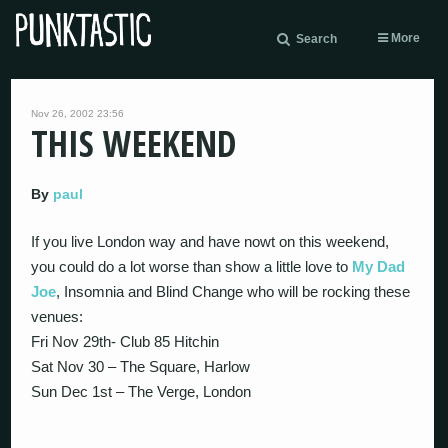
More
Search
Nov 26, 2002 23:56
THIS WEEKEND
By
paul
If you live London way and have nowt on this weekend,
you could do a lot worse than show a little love to
My Dad
Joe
, Insomnia and Blind Change who will be rocking these
venues:
Fri Nov 29th- Club 85 Hitchin
Sat Nov 30 – The Square, Harlow
Sun Dec 1st – The Verge, London