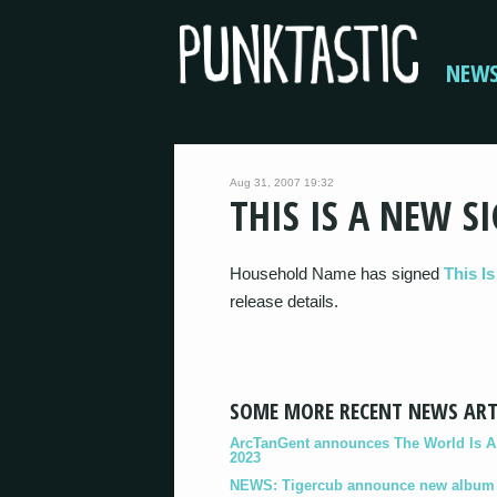
NEW
Aug 31, 2007 19:32
THIS IS A NEW S
Household Name has signed
This Is
release details.
SOME MORE RECENT NEWS ART
ArcTanGent announces The World Is A B
2023
NEWS: Tigercub announce new album '