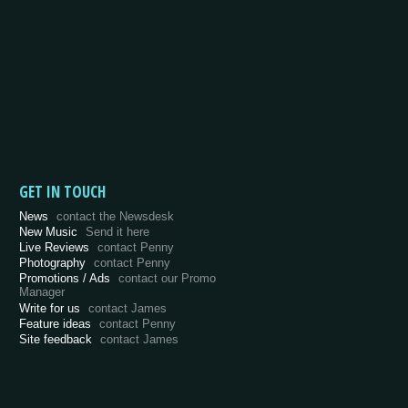
GET IN TOUCH
News
contact the Newsdesk
New Music
Send it here
Live Reviews
contact Penny
Photography
contact Penny
Promotions / Ads
contact our Promo
Manager
Write for us
contact James
Feature ideas
contact Penny
Site feedback
contact James