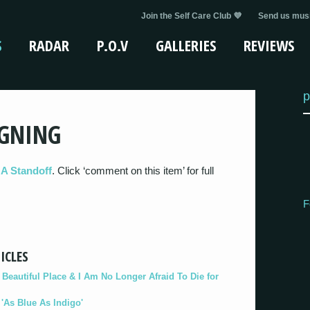
Join the Self Care Club 💜
Send us musi
S
RADAR
P.O.V
GALLERIES
REVIEWS
p
IGNING
 A Standoff
. Click ‘comment on this item’ for full
F
ICLES
eautiful Place & I Am No Longer Afraid To Die for
As Blue As Indigo'