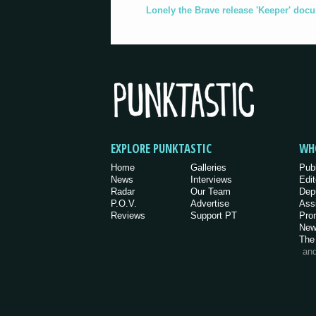
Lonely the Brave release 'Keeper' doc
EXPLORE PUNKTASTIC
WH
Home
Galleries
Pub
News
Interviews
Edit
Radar
Our Team
Dep
P.O.V.
Advertise
Ass
Reviews
Support PT
Pro
New
The
an