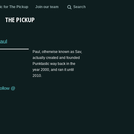
c for The Pickup
Join our team
Search
THE PICKUP
aul
Paul, otherwise known as Sav,
actually created and founded
Punktastic way back in the
year 2000, and ran it until
2010.
ollow @