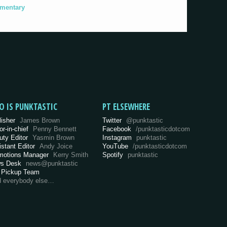
umentary
O IS PUNKTASTIC
PT ELSEWHERE
lisher
James Brown
Twitter
@punktastic
or-in-chief
Penny Bennett
Facebook
/punktasticdotcom
uty Editor
Yasmin Brown
Instagram
punktastic
istant Editor
Andy Joice
YouTube
/punktasticdotcom
motions Manager
Kerry Smith
Spotify
punktastic
s Desk
news@punktastic
 Pickup Team
d everybody else…