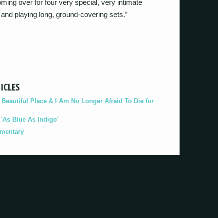
oming over for four very special, very intimate
and playing long, ground-covering sets.”
ICLES
eautiful Place & I Am No Longer Afraid To Die for
As Blue As Indigo'
umentary