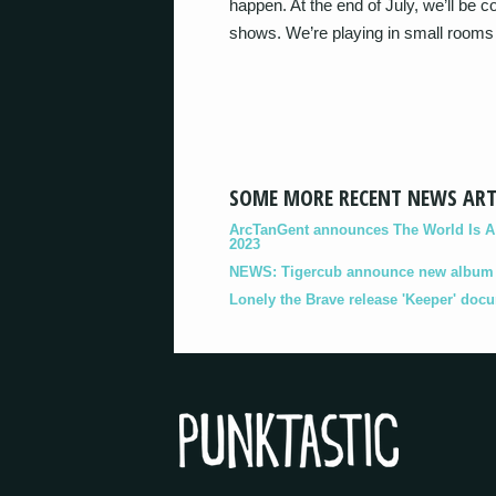
happen. At the end of July, we’ll be c
shows. We’re playing in small rooms 
SOME MORE RECENT NEWS ART
ArcTanGent announces The World Is A B
2023
NEWS: Tigercub announce new album '
Lonely the Brave release 'Keeper' doc