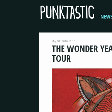
NEW
May 31, 2016 13:16
THE WONDER YEA
TOUR