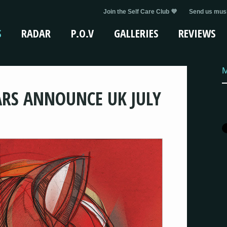
Join the Self Care Club 💜
Send us musi
S
RADAR
P.O.V
GALLERIES
REVIEWS
M
RS ANNOUNCE UK JULY