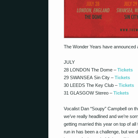
The Wonder Years have announced a
JULY
28 LONDON The Dome –
Tickets
29 SWANSEA Sin City –
Tickets
30 LEEDS The Key Club –
Tickets
31 GLASGOW Stereo –
Tickets
Vocalist Dan “Soupy” Campbell on t
we’ve really headlined and we’re sorry
getting married this year on top of al
run in has been a challenge, but we de