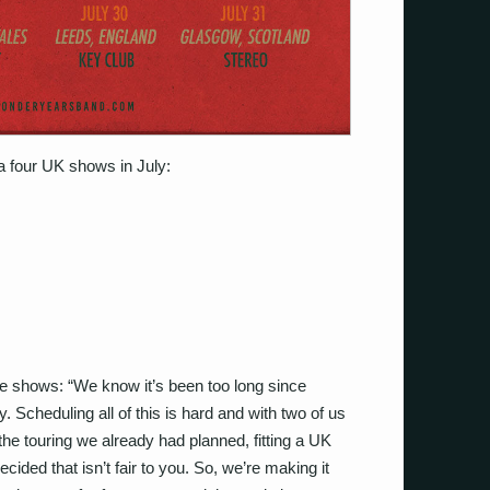
 four UK shows in July:
he shows:
“
We know it’s been too long since
. Scheduling all of this is hard and with two of us
l the touring we already had planned, fitting a UK
cided that isn’t fair to you. So, we’re making it