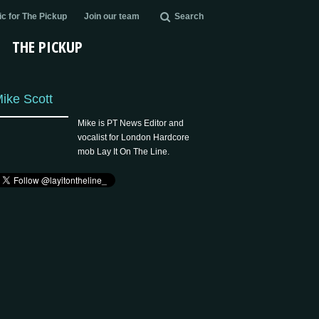
c for The Pickup
Join our team
Search
THE PICKUP
ike Scott
Mike is PT News Editor and
vocalist for London Hardcore
mob Lay It On The Line.