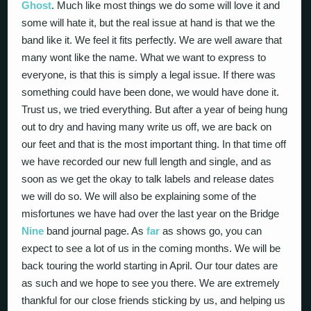
Ghost
. Much like most things we do some will love it and
some will hate it, but the real issue at hand is that we the
band like it. We feel it fits perfectly. We are well aware that
many wont like the name. What we want to express to
everyone, is that this is simply a legal issue. If there was
something could have been done, we would have done it.
Trust us, we tried everything. But after a year of being hung
out to dry and having many write us off, we are back on
our feet and that is the most important thing. In that time off
we have recorded our new full length and single, and as
soon as we get the okay to talk labels and release dates
we will do so. We will also be explaining some of the
misfortunes we have had over the last year on the Bridge
Nine
band journal page. As
far
as shows go, you can
expect to see a lot of us in the coming months. We will be
back touring the world starting in April. Our tour dates are
as such and we hope to see you there. We are extremely
thankful for our close friends sticking by us, and helping us