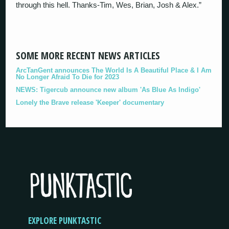
through this hell. Thanks-Tim, Wes, Brian, Josh & Alex.”
SOME MORE RECENT NEWS ARTICLES
ArcTanGent announces The World Is A Beautiful Place & I Am
No Longer Afraid To Die for 2023
NEWS: Tigercub announce new album 'As Blue As Indigo'
Lonely the Brave release 'Keeper' documentary
EXPLORE PUNKTASTIC