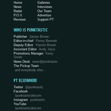
Home
Galleries
News
Interviews
Radar
Our Team
P.O.V.
Advertise
Reviews
Support PT
WHO IS PUNKTASTIC
Publisher
James Brown
Editor-in-chief
Penny Bennett
Deputy Editor
Yasmin Brown
Assistant Editor
Andy Joice
Promotions Manager
Kerry
Smith
News Desk
news@punktastic
The Pickup Team
and everybody else…
PT ELSEWHERE
Twitter
@punktastic
Facebook
/punktasticdotcom
Instagram
punktastic
YouTube
/punktasticdotcom