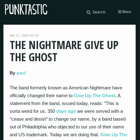
More
Search
Mar 17, 2003 20:33
THE NIGHTMARE GIVE UP
THE GHOST
By
paul
The band formerly known as American Nightmare have
officially changed their name to
Give Up The Ghost
. A
statement from the band, issued today, reads: “This is
sorta weird for us. 350
days ago
we were served with a
“cease and desist” to change our name, by a band based
out of Philadelphia who objected to our use of their name
and US trademark. Today we are doing that.
Give Up The