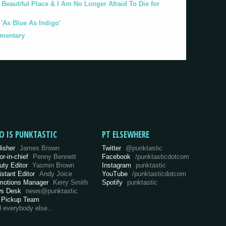
eautiful Place & I Am No Longer Afraid To Die for
As Blue As Indigo'
umentary
O IS PUNKTASTIC
PT ELSEWHERE
lisher
James Brown
Twitter
@punktastic
or-in-chief
Penny Bennett
Facebook
/punktasticdotcom
uty Editor
Yasmin Brown
Instagram
punktastic
istant Editor
Andy Joice
YouTube
/punktasticdotcom
motions Manager
Kerry Smith
Spotify
punktastic
s Desk
news@punktastic
 Pickup Team
d everybody else…