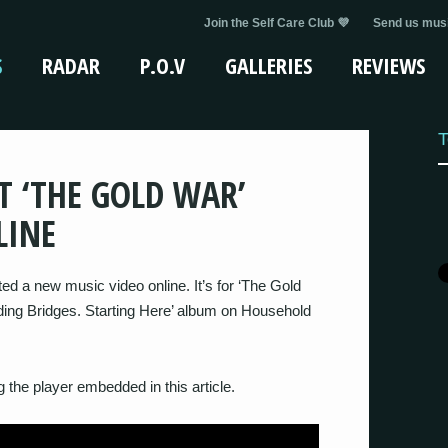
Join the Self Care Club 💜
Send us musi
S
RADAR
P.O.V
GALLERIES
REVIEWS
T
T ‘THE GOLD WAR’
LINE
 a new music video online. It’s for ‘The Gold
ilding Bridges. Starting Here’ album on Household
 the player embedded in this article.