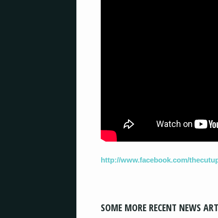
http://www.facebook.com/thecutu
SOME MORE RECENT NEWS ART