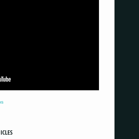
ps
ICLES