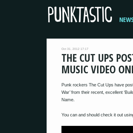
NEW
Oct 31, 2012 17:17
THE CUT UPS POS
MUSIC VIDEO ON
Punk rockers The Cut Ups have posted
War’ from their recent, excellent ‘Bu
Name.
You can and should check it out using