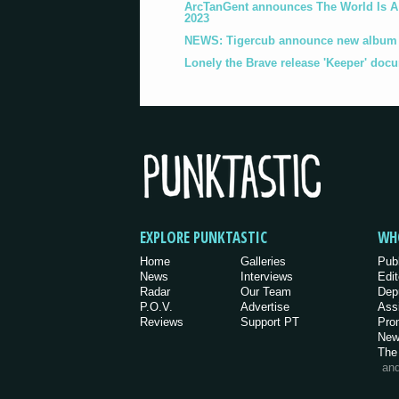
ArcTanGent announces The World Is A B
2023
NEWS: Tigercub announce new album '
Lonely the Brave release 'Keeper' doc
EXPLORE PUNKTASTIC
WH
Home
Galleries
Pub
News
Interviews
Edit
Radar
Our Team
Dep
P.O.V.
Advertise
Ass
Reviews
Support PT
Pro
New
The
an