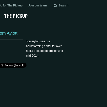
c for The Pickup
Join our team
Search
THE PICKUP
om Aylott
Tom Aylott was our
barnstorming editor for over
half a decade before leaving
mid-2014.