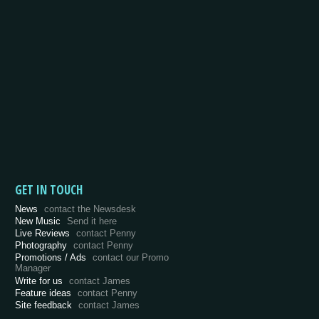
GET IN TOUCH
News
contact the Newsdesk
New Music
Send it here
Live Reviews
contact Penny
Photography
contact Penny
Promotions / Ads
contact our Promo
Manager
Write for us
contact James
Feature ideas
contact Penny
Site feedback
contact James