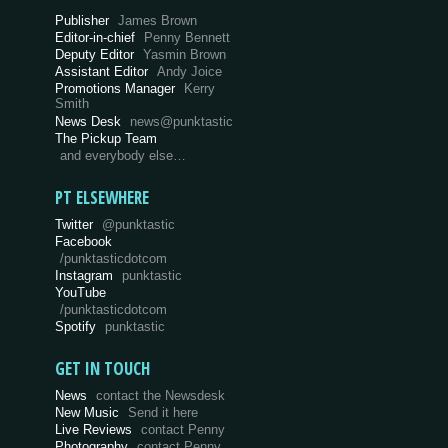
Publisher
James Brown
Editor-in-chief
Penny Bennett
Deputy Editor
Yasmin Brown
Assistant Editor
Andy Joice
Promotions Manager
Kerry
Smith
News Desk
news@punktastic
The Pickup Team
and everybody else…
PT ELSEWHERE
Twitter
@punktastic
Facebook
/punktasticdotcom
Instagram
punktastic
YouTube
/punktasticdotcom
Spotify
punktastic
GET IN TOUCH
News
contact the Newsdesk
New Music
Send it here
Live Reviews
contact Penny
Photography
contact Penny