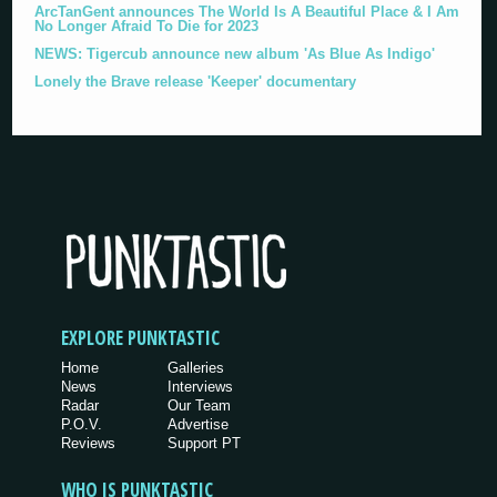
ArcTanGent announces The World Is A Beautiful Place & I Am
No Longer Afraid To Die for 2023
NEWS: Tigercub announce new album 'As Blue As Indigo'
Lonely the Brave release 'Keeper' documentary
EXPLORE PUNKTASTIC
Home
Galleries
News
Interviews
Radar
Our Team
P.O.V.
Advertise
Reviews
Support PT
WHO IS PUNKTASTIC