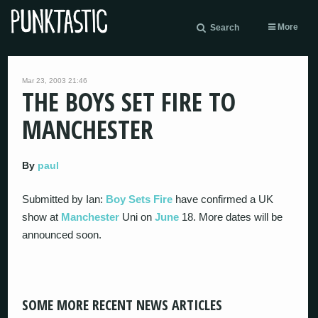
More
Search
Mar 23, 2003 21:46
THE BOYS SET FIRE TO
MANCHESTER
By
paul
Submitted by Ian:
Boy Sets Fire
have confirmed a UK
show at
Manchester
Uni on
June
18. More dates will be
announced soon.
SOME MORE RECENT NEWS ARTICLES