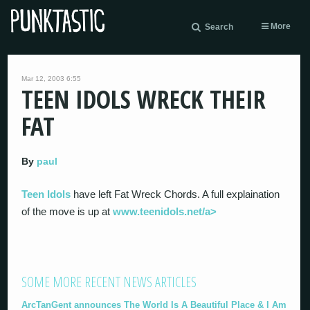
More
Search
Mar 12, 2003 6:55
TEEN IDOLS WRECK THEIR
FAT
By
paul
Teen Idols
have left Fat Wreck Chords. A full explaination
of the move is up at
www.teenidols.net/a>
SOME MORE RECENT NEWS ARTICLES
ArcTanGent announces The World Is A Beautiful Place & I Am