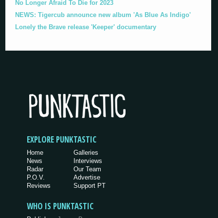
No Longer Afraid To Die for 2023
NEWS: Tigercub announce new album 'As Blue As Indigo'
Lonely the Brave release 'Keeper' documentary
EXPLORE PUNKTASTIC
Home
Galleries
News
Interviews
Radar
Our Team
P.O.V.
Advertise
Reviews
Support PT
WHO IS PUNKTASTIC