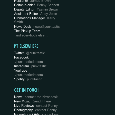
Publisher
James Brown
Editor-in-chief
Penny Bennett
Deputy Editor
Yasmin Brown
Assistant Editor
Andy Joice
Promotions Manager
Kerry
Smith
News Desk
news@punktastic
The Pickup Team
and everybody else…
PT ELSEWHERE
Twitter
@punktastic
Facebook
/punktasticdotcom
Instagram
punktastic
YouTube
/punktasticdotcom
Spotify
punktastic
GET IN TOUCH
News
contact the Newsdesk
New Music
Send it here
Live Reviews
contact Penny
Photography
contact Penny
Promotions / Ads
contact our