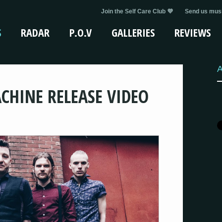
Join the Self Care Club 💜
Send us musi
S
RADAR
P.O.V
GALLERIES
REVIEWS
A
CHINE RELEASE VIDEO