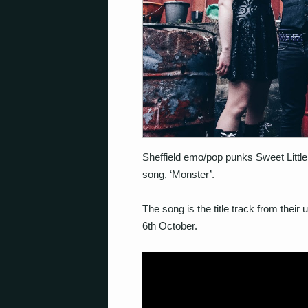
Sheffield emo/pop punks Sweet Little
song, ‘Monster’.
The song is the title track from thei
6th October.