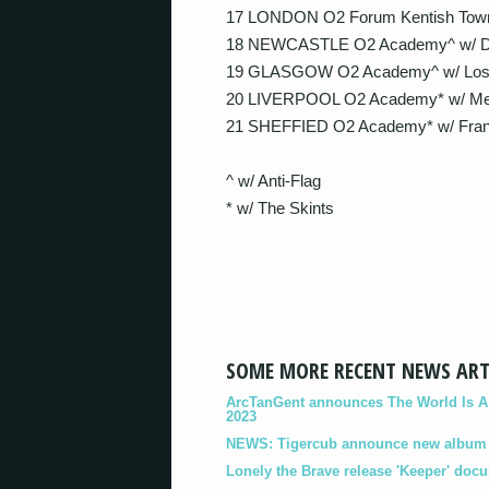
17 LONDON O2 Forum Kentish Tow
18 NEWCASTLE O2 Academy^ w/ Dea
19 GLASGOW O2 Academy^ w/ Lost 
20 LIVERPOOL O2 Academy* w/ Mee
21 SHEFFIED O2 Academy* w/ Frank
^ w/ Anti-Flag
* w/ The Skints
SOME MORE RECENT NEWS ART
ArcTanGent announces The World Is A B
2023
NEWS: Tigercub announce new album '
Lonely the Brave release 'Keeper' doc