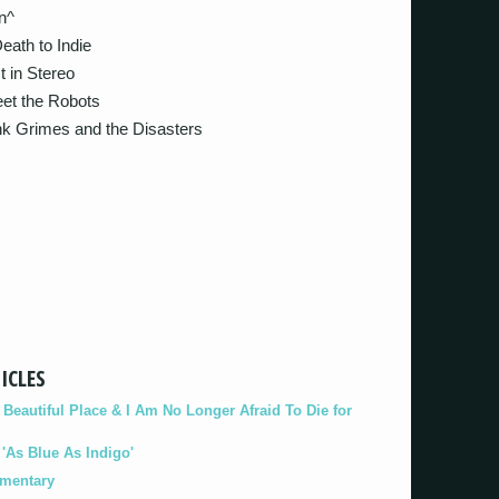
n^
th to Indie
in Stereo
t the Robots
 Grimes and the Disasters
ICLES
eautiful Place & I Am No Longer Afraid To Die for
As Blue As Indigo'
umentary