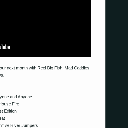
tour next month with Reel Big Fish, Mad Caddies
ws.
yone and Anyone
ouse Fire
 Edition
eat
^ w/ River Jumpers