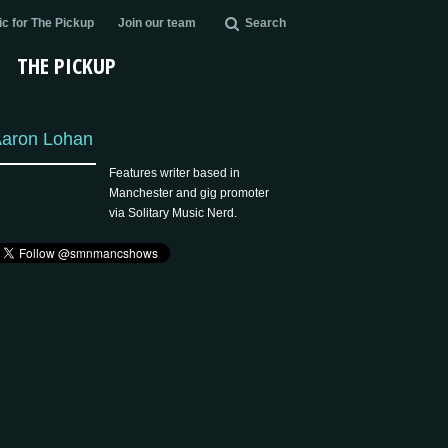
c for The Pickup
Join our team
Search
THE PICKUP
aron Lohan
Features writer based in
Manchester and gig promoter
via Solitary Music Nerd.