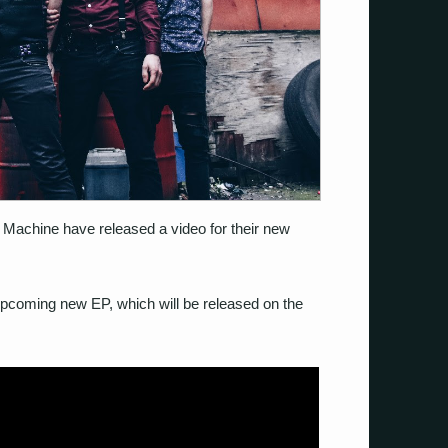
 Machine have released a video for their new
r upcoming new EP, which will be released on the