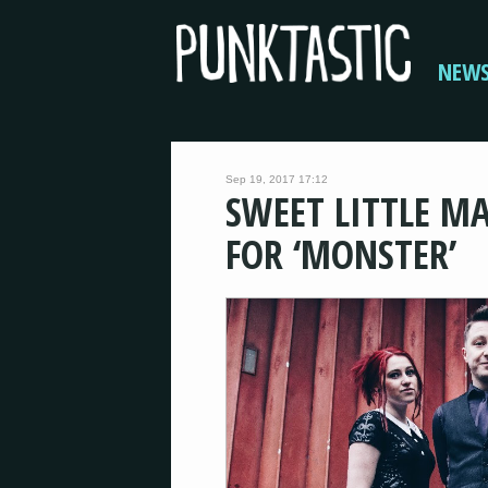
NEW
Sep 19, 2017 17:12
SWEET LITTLE MA
FOR ‘MONSTER’