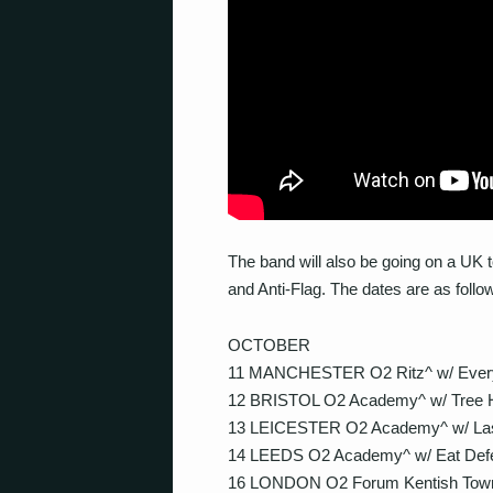
The band will also be going on a UK 
and Anti-Flag. The dates are as follo
OCTOBER
11 MANCHESTER O2 Ritz^ w/ Ever
12 BRISTOL O2 Academy^ w/ Tree H
13 LEICESTER O2 Academy^ w/ Last
14 LEEDS O2 Academy^ w/ Eat Def
16 LONDON O2 Forum Kentish Town