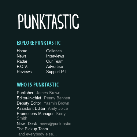
EXPLORE PUNKTASTIC
Home
Galleries
News
Interviews
Radar
Our Team
P.O.V.
Advertise
Reviews
Support PT
WHO IS PUNKTASTIC
Publisher
James Brown
Editor-in-chief
Penny Bennett
Deputy Editor
Yasmin Brown
Assistant Editor
Andy Joice
Promotions Manager
Kerry
Smith
News Desk
news@punktastic
The Pickup Team
and everybody else…