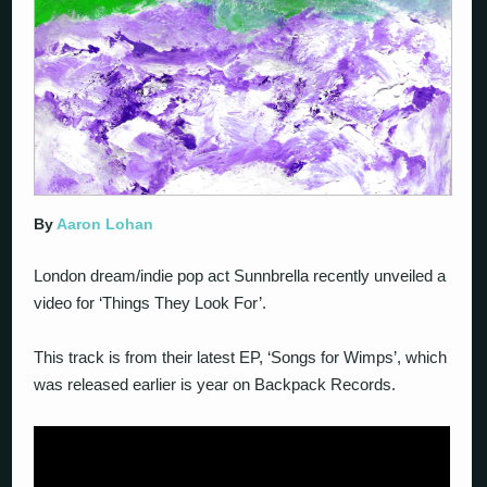
By
Aaron Lohan
London dream/indie pop act Sunnbrella recently unveiled a
video for ‘Things They Look For’.
This track is from their latest EP, ‘Songs for Wimps’, which
was released earlier is year on Backpack Records.