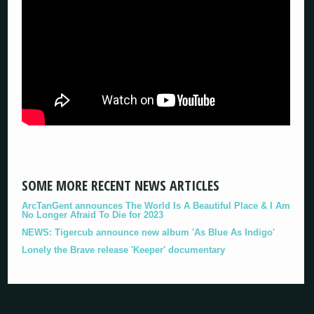
SOME MORE RECENT NEWS ARTICLES
ArcTanGent announces The World Is A Beautiful Place & I Am
No Longer Afraid To Die for 2023
NEWS: Tigercub announce new album 'As Blue As Indigo'
Lonely the Brave release 'Keeper' documentary