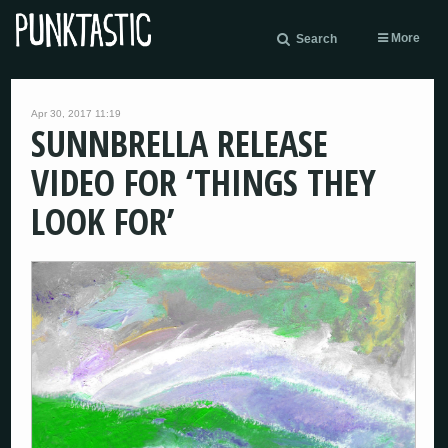
More
Search
Apr 30, 2017 11:19
SUNNBRELLA RELEASE
VIDEO FOR ‘THINGS THEY
LOOK FOR’