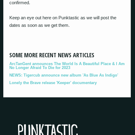
confirmed.
Keep an eye out here on Punktastic as we will post the
dates as soon as we get them.
SOME MORE RECENT NEWS ARTICLES
ArcTanGent announces The World Is A Beautiful Place & I Am
No Longer Afraid To Die for 2023
NEWS: Tigercub announce new album 'As Blue As Indigo'
Lonely the Brave release 'Keeper' documentary