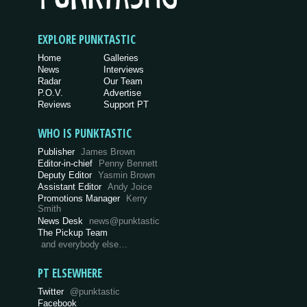
EXPLORE PUNKTASTIC
Home
Galleries
News
Interviews
Radar
Our Team
P.O.V.
Advertise
Reviews
Support PT
WHO IS PUNKTASTIC
Publisher
James Brown
Editor-in-chief
Penny Bennett
Deputy Editor
Yasmin Brown
Assistant Editor
Andy Joice
Promotions Manager
Kerry
Smith
News Desk
news@punktastic
The Pickup Team
and everybody else…
PT ELSEWHERE
Twitter
@punktastic
Facebook