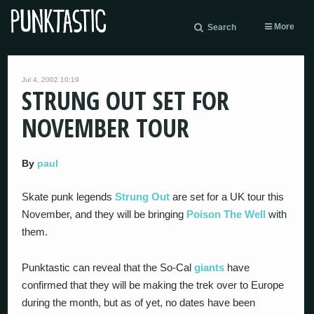
More
Search
Jul 4, 2002 10:19
STRUNG OUT SET FOR
NOVEMBER TOUR
By
paul
Skate punk legends
Strung Out
are set for a UK tour this
November, and they will be bringing
Poison The Well
with
them.
Punktastic can reveal that the So-Cal
giants
have
confirmed that they will be making the trek over to Europe
during the month, but as of yet, no dates have been