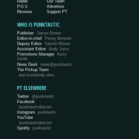
Radar
Our Team
P.O.V.
Advertise
Reviews
Support PT
WHO IS PUNKTASTIC
Publisher
James Brown
Editor-in-chief
Penny Bennett
Deputy Editor
Yasmin Brown
Assistant Editor
Andy Joice
Promotions Manager
Kerry
Smith
News Desk
news@punktastic
The Pickup Team
and everybody else…
PT ELSEWHERE
Twitter
@punktastic
Facebook
/punktasticdotcom
Instagram
punktastic
YouTube
/punktasticdotcom
Spotify
punktastic