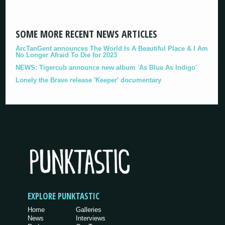
SOME MORE RECENT NEWS ARTICLES
ArcTanGent announces The World Is A Beautiful Place & I Am
No Longer Afraid To Die for 2023
NEWS: Tigercub announce new album 'As Blue As Indigo'
Lonely the Brave release 'Keeper' documentary
EXPLORE PUNKTASTIC
Home
Galleries
News
Interviews