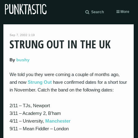
More
Search
Sep 7, 2002 1:19
STRUNG OUT IN THE UK
By
bushy
We told you they were coming a couple of months ago,
and now
Strung Out
have confirmed dates for a short tour
in November. Catch the band on the following dates:
2/11 – TJs, Newport
3/11 – Academy 2, B’ham
4/11 – University,
Manchester
9/11 – Mean Fiddler – London