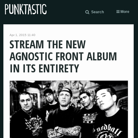
More
Search
Apr 1, 2015 11:40
STREAM THE NEW
AGNOSTIC FRONT ALBUM
IN ITS ENTIRETY