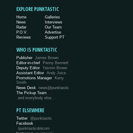
EXPLORE PUNKTASTIC
Home
Galleries
News
Interviews
Radar
Our Team
P.O.V.
Advertise
Reviews
Support PT
WHO IS PUNKTASTIC
Publisher
James Brown
Editor-in-chief
Penny Bennett
Deputy Editor
Yasmin Brown
Assistant Editor
Andy Joice
Promotions Manager
Kerry
Smith
News Desk
news@punktastic
The Pickup Team
and everybody else…
PT ELSEWHERE
Twitter
@punktastic
Facebook
/punktasticdotcom