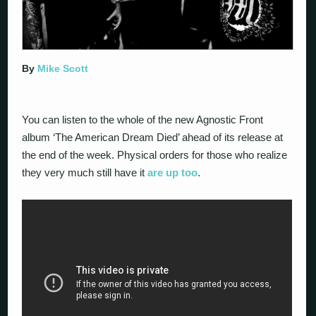
By
Mike Scott
You can listen to the whole of the new Agnostic Front
album ‘The American Dream Died’ ahead of its release at
the end of the week. Physical orders for those who realize
they very much still have it
are up too
.