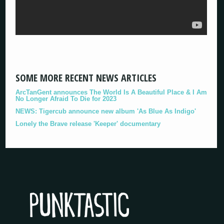
SOME MORE RECENT NEWS ARTICLES
ArcTanGent announces The World Is A Beautiful Place & I Am
No Longer Afraid To Die for 2023
NEWS: Tigercub announce new album 'As Blue As Indigo'
Lonely the Brave release 'Keeper' documentary