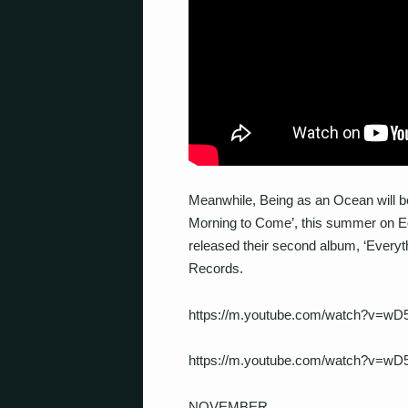
Meanwhile, Being as an Ocean will be 
Morning to Come’, this summer on Equ
released their second album, ‘Everyt
Records.
https://m.youtube.com/watch?v=wD
https://m.youtube.com/watch?v=wD
NOVEMBER