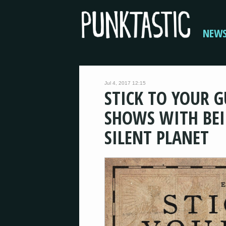
NEW
Jul 4, 2017 12:15
STICK TO YOUR 
SHOWS WITH BEI
SILENT PLANET