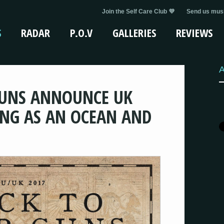
Join the Self Care Club 💜
Send us musi
S
RADAR
P.O.V
GALLERIES
REVIEWS
A
GUNS ANNOUNCE UK
NG AS AN OCEAN AND