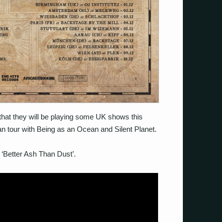
hat they will be playing some UK shows this
n tour with Being as an Ocean and Silent Planet.
 ‘Better Ash Than Dust’.