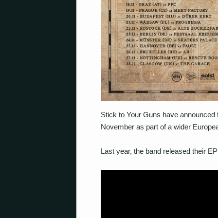
Stick to Your Guns have announced t
November as part of a wider Europea
Last year, the band released their EP