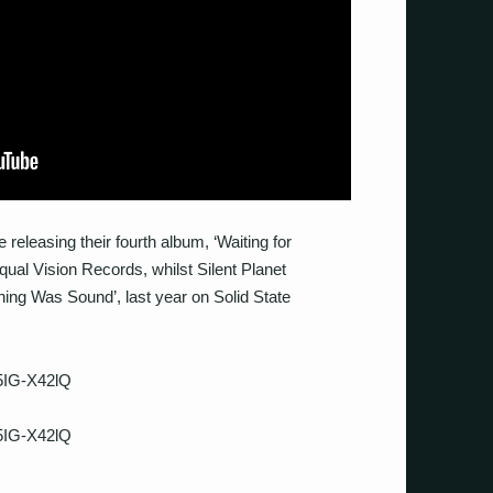
releasing their fourth album, ‘Waiting for
al Vision Records, whilst Silent Planet
hing Was Sound’, last year on Solid State
5IG-X42lQ
5IG-X42lQ