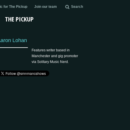
c for The Pickup
Join our team
Search
THE PICKUP
aron Lohan
Features writer based in
Manchester and gig promoter
via Solitary Music Nerd.