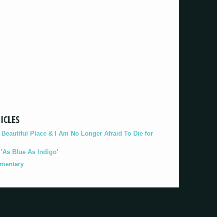
ICLES
eautiful Place & I Am No Longer Afraid To Die for
As Blue As Indigo'
umentary