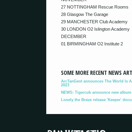
27 NOTTINGHAM Rescue Rooms
28 Glasgow The Garage
29 MANCHESTER Club Academy
30 LONDON O2 Islington Academy
DECEMBER
01 BIRMINGHAM O2 Institute 2
SOME MORE RECENT NEWS ART
ArcTanGent announces The World Is A B
2023
NEWS: Tigercub announce new album '
Lonely the Brave release 'Keeper' doc