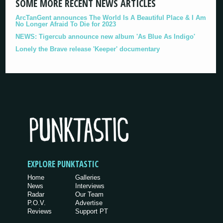
SOME MORE RECENT NEWS ARTICLES
ArcTanGent announces The World Is A Beautiful Place & I Am
No Longer Afraid To Die for 2023
NEWS: Tigercub announce new album 'As Blue As Indigo'
Lonely the Brave release 'Keeper' documentary
EXPLORE PUNKTASTIC
Home
Galleries
News
Interviews
Radar
Our Team
P.O.V.
Advertise
Reviews
Support PT