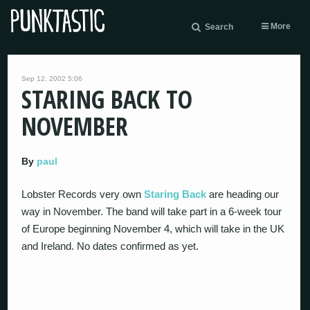
More
Search
Sep 12, 2002 5:06
STARING BACK TO
NOVEMBER
By
paul
Lobster Records very own
Staring Back
are heading our
way in November. The band will take part in a 6-week tour
of Europe beginning November 4, which will take in the UK
and Ireland. No dates confirmed as yet.