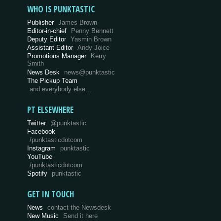
WHO IS PUNKTASTIC
Publisher
James Brown
Editor-in-chief
Penny Bennett
Deputy Editor
Yasmin Brown
Assistant Editor
Andy Joice
Promotions Manager
Kerry
Smith
News Desk
news@punktastic
The Pickup Team
and everybody else…
PT ELSEWHERE
Twitter
@punktastic
Facebook
/punktasticdotcom
Instagram
punktastic
YouTube
/punktasticdotcom
Spotify
punktastic
GET IN TOUCH
News
contact the Newsdesk
New Music
Send it here