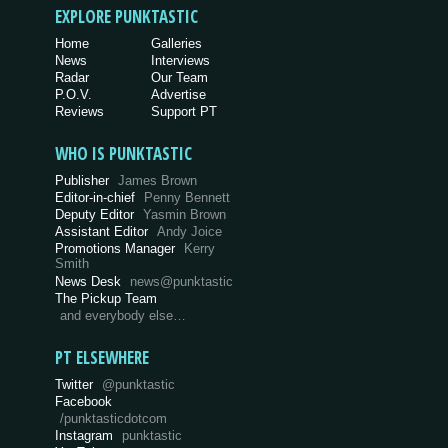
EXPLORE PUNKTASTIC
Home
Galleries
News
Interviews
Radar
Our Team
P.O.V.
Advertise
Reviews
Support PT
WHO IS PUNKTASTIC
Publisher
James Brown
Editor-in-chief
Penny Bennett
Deputy Editor
Yasmin Brown
Assistant Editor
Andy Joice
Promotions Manager
Kerry
Smith
News Desk
news@punktastic
The Pickup Team
and everybody else…
PT ELSEWHERE
Twitter
@punktastic
Facebook
/punktasticdotcom
Instagram
punktastic