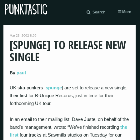
More
Search
Mar 23, 2002 8:09
[SPUNGE] TO RELEASE NEW
SINGLE
By
paul
UK ska-punkers [
spunge
] are set to release a new single,
their first for B-Unique Records, just in time for their
forthcoming UK tour.
In an email to their mailing list, Dave Juste, on behalf of the
band’s management, wrote: “We’ve finished recording
the
first
four tracks at Sawmills studios on Tuesday for our