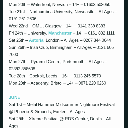
Mon 20th – Waterfront, Norwich – 14+ – 01603 508050
Tue 21st – Northumbria University, Newcastle – All Ages –
0191 261 2606
Wed 22nd – QMU, Glasgow – 14+ – 0141 339 8383
Fri 24th – University,
Manchester
– 14+ – 0161 832 1111
Sat 25th –
Astoria
, London – All Ages – 0207 344 0044
Sun 26th – Irish Club, Birmingham – All Ages – 0121 605
7000
Mon 27th – Pyramid Centre, Portsmouth – All Ages –
02392 358608
Tue 28th – Cockpit, Leeds – 16+ – 0113 245 5570
Mon 29th – Academy, Bristol – 14+ – 0871 220 0260
JUNE
Sat 1st – Metal Hammer Midsummer Nightmare Festival
@ Phoenix & Grounds, Exeter – All Ages
Sat 29th – Xtreme Festival @ RDS Centre, Dublin – All
Ages