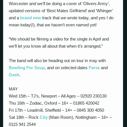
Worcester and we’ll be doing a cover of ‘Olivers Army’,
updated versions of ‘Best Mates Girlfriend’ and ‘Whinger’
and a
brand new
track that we wrote today, and yes I do
mean today(!), that we haven’t even named yet!
“We should be filming a video for the single in April and
we’ll let you know all about that when it’s arranged.”
The band will also be heading out on tour in may with
Bowling For Soup
, and on selected dates
Farse
and
Gash
.
MAY
Wed 15th – TJ’s, Newport – All Ages – 02920 230130
Thu 16th – Zodiac, Oxford – 16+ – 01865 420042
Fri 17th – Leadmill, Sheffield – 14+ – 0845 300 4050
Sat 18th – Rock
City
(Main Room), Nottingham – 16+ –
0115 941 2544