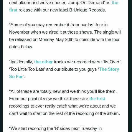
next album and we’ve chosen ‘Jump On Demand’ as
the
first
release with our new label B-Unique Records.
“Some of you may remember it from our last tour in
November when we aired it at those shows. The single will
be released on Monday May 20th to coincide with the tour
dates below.
“Incidentally,
the other
tracks we recorded were ‘Its Over’,
‘Too Little Too Late’ and our tribute to you guys ‘
The Story
So Far
‘.
“All of these are totally new and we think you’ll like them.
From our point of view we think these are
the first
recordings to ever really catch what we’re about and we
can’t wait to start on the rest of the recording of the album.
“We start recording the ‘B’ sides next Tuesday in