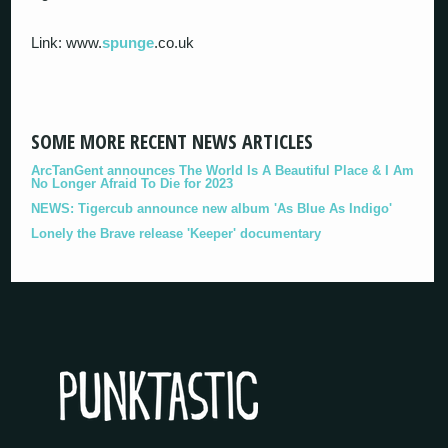
Link: www.
spunge
.co.uk
SOME MORE RECENT NEWS ARTICLES
ArcTanGent announces The World Is A Beautiful Place & I Am
No Longer Afraid To Die for 2023
NEWS: Tigercub announce new album 'As Blue As Indigo'
Lonely the Brave release 'Keeper' documentary