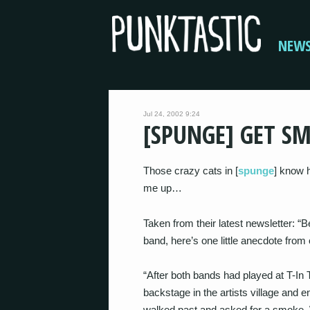
NEW
Jul 24, 2002 9:24
[SPUNGE] GET S
Those crazy cats in [
spunge
] know h
me up…
Taken from their latest newsletter: 
band, here’s one little anecdote fro
“After both bands had played at T-In
backstage in the artists village and 
walked past and asked for a smoke. W