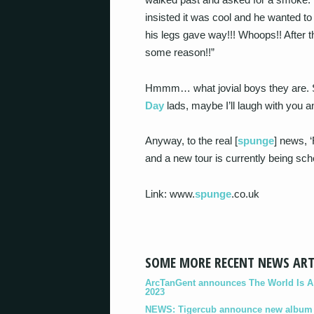
insisted it was cool and he wanted to 
his legs gave way!!! Whoops!! After th
some reason!!”
Hmmm… what jovial boys they are. S
Day
lads, maybe I’ll laugh with you 
Anyway, to the real [
spunge
] news, 
and a new tour is currently being sch
Link: www.
spunge
.co.uk
SOME MORE RECENT NEWS ART
ArcTanGent announces The World Is A B
2023
NEWS: Tigercub announce new album '