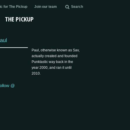
c for The Pickup
Join our team
Search
THE PICKUP
aul
Paul, otherwise known as Sav,
actually created and founded
Punktastic way back in the
year 2000, and ran it until
2010.
ollow @