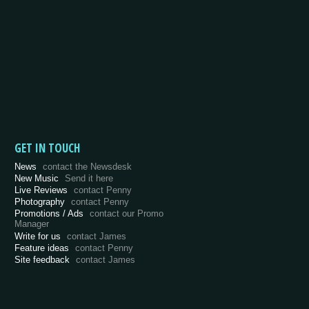
GET IN TOUCH
News
contact the Newsdesk
New Music
Send it here
Live Reviews
contact Penny
Photography
contact Penny
Promotions / Ads
contact our Promo
Manager
Write for us
contact James
Feature ideas
contact Penny
Site feedback
contact James