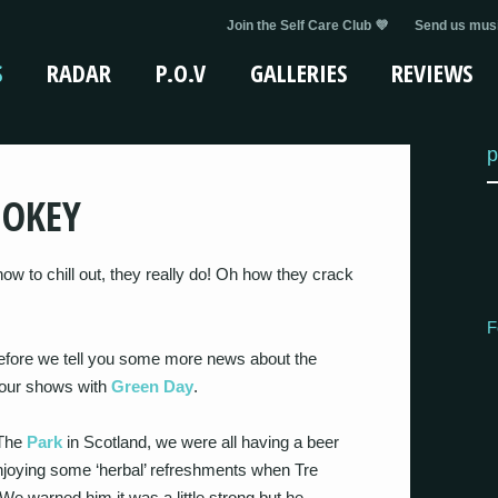
Join the Self Care Club 💜
Send us musi
S
RADAR
P.O.V
GALLERIES
REVIEWS
p
MOKEY
ow to chill out, they really do! Oh how they crack
F
“Before we tell you some more news about the
m our shows with
Green Day
.
 The
Park
in Scotland, we were all having a beer
enjoying some ‘herbal’ refreshments when Tre
e warned him it was a little strong but he