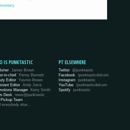
umentary
O IS PUNKTASTIC
PT ELSEWHERE
lisher
James Brown
Twitter
@punktastic
or-in-chief
Penny Bennett
Facebook
/punktasticdotcom
uty Editor
Yasmin Brown
Instagram
punktastic
istant Editor
Andy Joice
YouTube
/punktasticdotcom
motions Manager
Kerry Smith
Spotify
punktastic
s Desk
news@punktastic
 Pickup Team
d everybody else…