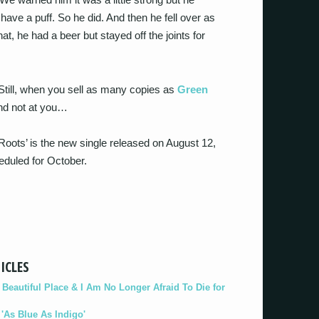
have a puff. So he did. And then he fell over as
at, he had a beer but stayed off the joints for
till, when you sell as many copies as
Green
and not at you…
‘Roots’ is the new single released on August 12,
eduled for October.
ICLES
eautiful Place & I Am No Longer Afraid To Die for
As Blue As Indigo'