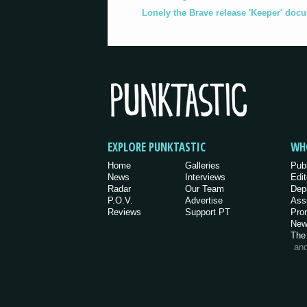
Lonely the Brave release 'Keeper' doc
EXPLORE PUNKTASTIC
WH
Home
Galleries
Pub
News
Interviews
Edit
Radar
Our Team
Dep
P.O.V.
Advertise
Ass
Reviews
Support PT
Pro
New
The
an