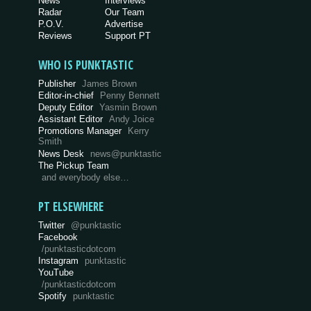
News
Interviews
Radar
Our Team
P.O.V.
Advertise
Reviews
Support PT
WHO IS PUNKTASTIC
Publisher
James Brown
Editor-in-chief
Penny Bennett
Deputy Editor
Yasmin Brown
Assistant Editor
Andy Joice
Promotions Manager
Kerry
Smith
News Desk
news@punktastic
The Pickup Team
and everybody else…
PT ELSEWHERE
Twitter
@punktastic
Facebook
/punktasticdotcom
Instagram
punktastic
YouTube
/punktasticdotcom
Spotify
punktastic