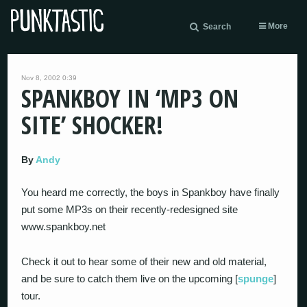
More
Search
Nov 8, 2002 0:39
SPANKBOY IN ‘MP3 ON
SITE’ SHOCKER!
By
Andy
You heard me correctly, the boys in Spankboy have finally
put some MP3s on their recently-redesigned site
www.spankboy.net
Check it out to hear some of their new and old material,
and be sure to catch them live on the upcoming [
spunge
]
tour.