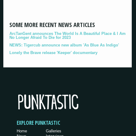
SOME MORE RECENT NEWS ARTICLES
ArcTanGent announces The World Is A Beautiful Place & I Am
No Longer Afraid To Die for 2023
NEWS: Tigercub announce new album 'As Blue As Indigo'
Lonely the Brave release 'Keeper' documentary
EXPLORE PUNKTASTIC
Home
Galleries