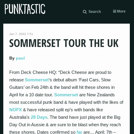
More
Search
Jan 7, 2003 7:51
SOMMERSET TOUR THE UK
By
paul
From Deck Cheese HQ: “Deck Cheese are proud to
release
Sommerset
‘s debut album ‘Fast Cars, Slow
Guitars’ on Feb 24th & the band will hit these shores in
April for a 10 date tour.
Sommerset
are New Zealands
most successful punk band & have played with the likes of
NOFX
& have released split ep’s with bands like
Australia’s
28 Days
. The band have just played at the Big
Day Out in Aussie & are sure to be blast when they reach
these shores. Dates confirmed so
far
are… April: 7th –