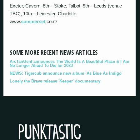
Exeter, Cavern, 8th – Stoke, Talbot, 9th – Leeds (venue
TBC), 10th – Leicester, Charlotte.
www.
sommerset
.co.nz
SOME MORE RECENT NEWS ARTICLES
ArcTanGent announces The World Is A Beautiful Place & I Am
No Longer Afraid To Die for 2023
NEWS: Tigercub announce new album 'As Blue As Indigo'
Lonely the Brave release 'Keeper' documentary