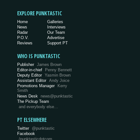
EXPLORE PUNKTASTIC
Home
Galleries
News
Interviews
Radar
Our Team
P.O.V.
Advertise
Reviews
Support PT
WHO IS PUNKTASTIC
Publisher
James Brown
Editor-in-chief
Penny Bennett
Deputy Editor
Yasmin Brown
Assistant Editor
Andy Joice
Promotions Manager
Kerry
Smith
News Desk
news@punktastic
The Pickup Team
and everybody else…
PT ELSEWHERE
Twitter
@punktastic
Facebook
/punktasticdotcom