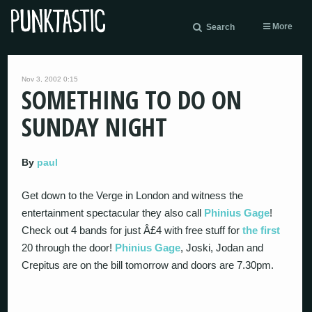
More
Search
Nov 3, 2002 0:15
SOMETHING TO DO ON
SUNDAY NIGHT
By
paul
Get down to the Verge in London and witness the
entertainment spectacular they also call
Phinius Gage
!
Check out 4 bands for just Â£4 with free stuff for
the first
20 through the door!
Phinius Gage
, Joski, Jodan and
Crepitus are on the bill tomorrow and doors are 7.30pm.