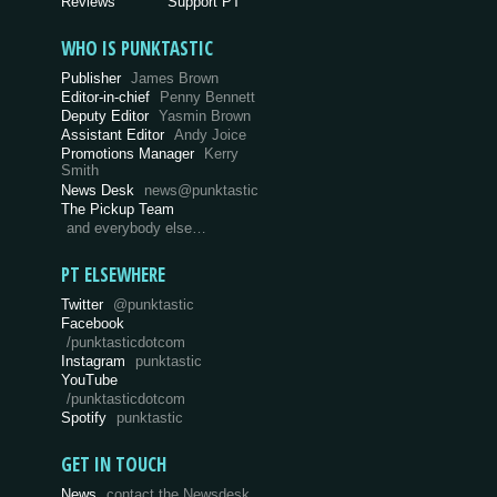
Reviews
Support PT
WHO IS PUNKTASTIC
Publisher
James Brown
Editor-in-chief
Penny Bennett
Deputy Editor
Yasmin Brown
Assistant Editor
Andy Joice
Promotions Manager
Kerry
Smith
News Desk
news@punktastic
The Pickup Team
and everybody else…
PT ELSEWHERE
Twitter
@punktastic
Facebook
/punktasticdotcom
Instagram
punktastic
YouTube
/punktasticdotcom
Spotify
punktastic
GET IN TOUCH
News
contact the Newsdesk