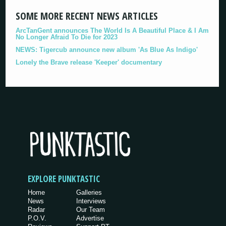
SOME MORE RECENT NEWS ARTICLES
ArcTanGent announces The World Is A Beautiful Place & I Am
No Longer Afraid To Die for 2023
NEWS: Tigercub announce new album 'As Blue As Indigo'
Lonely the Brave release 'Keeper' documentary
EXPLORE PUNKTASTIC
Home
Galleries
News
Interviews
Radar
Our Team
P.O.V.
Advertise