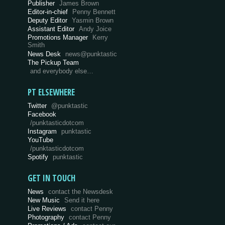
Publisher
James Brown
Editor-in-chief
Penny Bennett
Deputy Editor
Yasmin Brown
Assistant Editor
Andy Joice
Promotions Manager
Kerry
Smith
News Desk
news@punktastic
The Pickup Team
and everybody else…
PT ELSEWHERE
Twitter
@punktastic
Facebook
/punktasticdotcom
Instagram
punktastic
YouTube
/punktasticdotcom
Spotify
punktastic
GET IN TOUCH
News
contact the Newsdesk
New Music
Send it here
Live Reviews
contact Penny
Photography
contact Penny