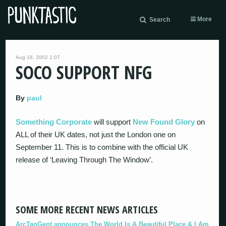
More
Search
Aug 18, 2002 1:07
SOCO SUPPORT NFG
By
paul
Something Corporate
will support
New Found Glory
on
ALL of their UK dates, not just the London one on
September 11. This is to combine with the official UK
release of ‘Leaving Through The Window’.
SOME MORE RECENT NEWS ARTICLES
ArcTanGent announces The World Is A Beautiful Place & I Am