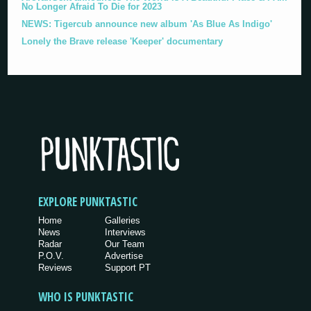
No Longer Afraid To Die for 2023
NEWS: Tigercub announce new album 'As Blue As Indigo'
Lonely the Brave release 'Keeper' documentary
EXPLORE PUNKTASTIC
Home
Galleries
News
Interviews
Radar
Our Team
P.O.V.
Advertise
Reviews
Support PT
WHO IS PUNKTASTIC