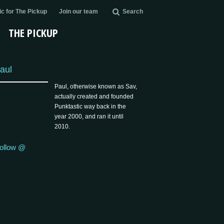
c for The Pickup
Join our team
Search
THE PICKUP
aul
Paul, otherwise known as Sav,
actually created and founded
Punktastic way back in the
year 2000, and ran it until
2010.
ollow @