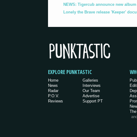
NEWS: Tigercub announce new album '
Lonely the Brave release 'Keeper' doc
EXPLORE PUNKTASTIC
WH
Home
Galleries
Pub
News
Interviews
Edit
Radar
Our Team
Dep
P.O.V.
Advertise
Ass
Reviews
Support PT
Pro
New
The
an