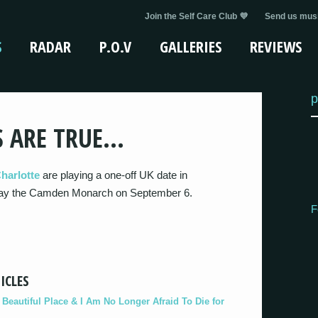
Join the Self Care Club 💜
Send us musi
S
RADAR
P.O.V
GALLERIES
REVIEWS
p
S ARE TRUE…
harlotte
are playing a one-off UK date in
 play the Camden Monarch on September 6.
F
ICLES
eautiful Place & I Am No Longer Afraid To Die for