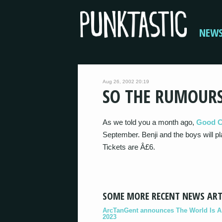
NEW
Aug 26, 2002 20:19
SO THE RUMOUR
As we told you a month ago,
Good C
September. Benji and the boys will
Tickets are Â£6.
SOME MORE RECENT NEWS ART
ArcTanGent announces The World Is A B
2023