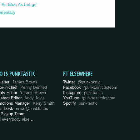
As Blue As Indigo'
umentary
O IS PUNKTASTIC
PT ELSEWHERE
lisher
James Brown
Twitter
@punktastic
or-in-chief
Penny Bennett
Facebook
/punktasticdotcom
uty Editor
Yasmin Brown
Instagram
punktastic
istant Editor
Andy Joice
YouTube
/punktasticdotcom
motions Manager
Kerry Smith
Spotify
punktastic
s Desk
news@punktastic
 Pickup Team
d everybody else…