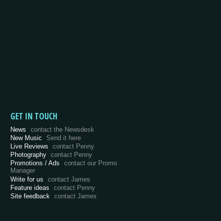
GET IN TOUCH
News
contact the Newsdesk
New Music
Send it here
Live Reviews
contact Penny
Photography
contact Penny
Promotions / Ads
contact our Promo
Manager
Write for us
contact James
Feature ideas
contact Penny
Site feedback
contact James