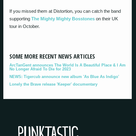
If you missed them at Distortion, you can catch the band
supporting
The Mighty Mighty Bosstones
on their UK
tour in October.
SOME MORE RECENT NEWS ARTICLES
ArcTanGent announces The World Is A Beautiful Place & I Am
No Longer Afraid To Die for 2023
NEWS: Tigercub announce new album 'As Blue As Indigo'
Lonely the Brave release 'Keeper' documentary