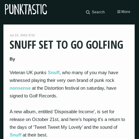
More
Search
Jul 23, 2002 9:52
SNUFF SET TO GO GOLFING
By
Veteran UK punks
Snuff
, who many of you may have
witnessed playing their very own brand of punk rock
nonsense
at the Distortion festival on saturday, have
signed to Golf Records.
A new album, entitled ‘Disposable Income’, is set for
release on October 21st, and here’s hoping it’s a return to
the days of ‘Tweet Tweet My Lovely’ and the sound of
Snuff
at their best.