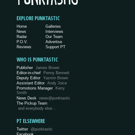
EXPLORE PUNKTASTIC
Home
Galleries
News
Interviews
Radar
Our Team
P.O.V.
Advertise
Reviews
Support PT
WHO IS PUNKTASTIC
Publisher
James Brown
Editor-in-chief
Penny Bennett
Deputy Editor
Yasmin Brown
Assistant Editor
Andy Joice
Promotions Manager
Kerry
Smith
News Desk
news@punktastic
The Pickup Team
and everybody else…
PT ELSEWHERE
Twitter
@punktastic
Facebook