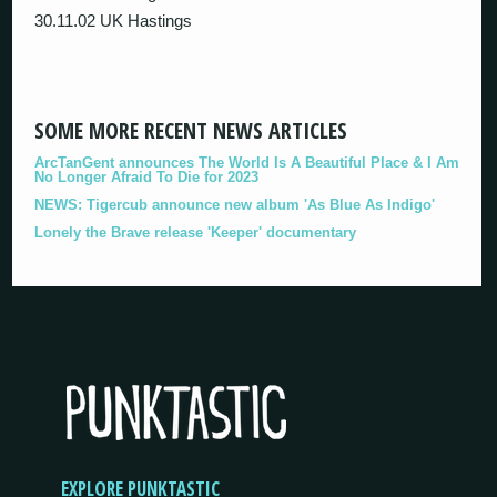
30.11.02 UK Hastings
SOME MORE RECENT NEWS ARTICLES
ArcTanGent announces The World Is A Beautiful Place & I Am
No Longer Afraid To Die for 2023
NEWS: Tigercub announce new album 'As Blue As Indigo'
Lonely the Brave release 'Keeper' documentary
EXPLORE PUNKTASTIC