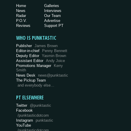
Home
Galleries
News
Interviews
Radar
Our Team
P.O.V.
Advertise
Reviews
Support PT
WHO IS PUNKTASTIC
Publisher
James Brown
Editor-in-chief
Penny Bennett
Deputy Editor
Yasmin Brown
Assistant Editor
Andy Joice
Promotions Manager
Kerry
Smith
News Desk
news@punktastic
The Pickup Team
and everybody else…
PT ELSEWHERE
Twitter
@punktastic
Facebook
/punktasticdotcom
Instagram
punktastic
YouTube
/punktasticdotcom