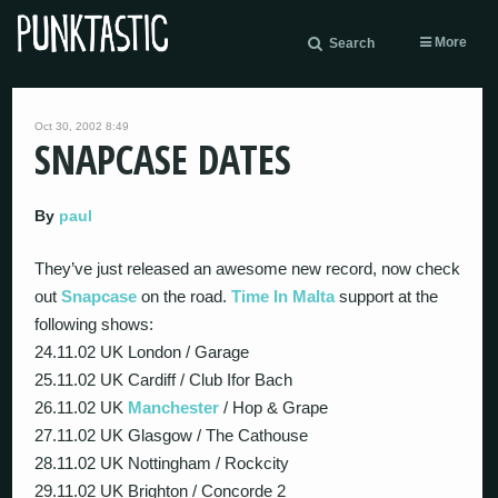
More
Search
Oct 30, 2002 8:49
SNAPCASE DATES
By
paul
They’ve just released an awesome new record, now check
out
Snapcase
on the road.
Time In Malta
support at the
following shows:
24.11.02 UK London / Garage
25.11.02 UK Cardiff / Club Ifor Bach
26.11.02 UK
Manchester
/ Hop & Grape
27.11.02 UK Glasgow / The Cathouse
28.11.02 UK Nottingham / Rockcity
29.11.02 UK Brighton / Concorde 2