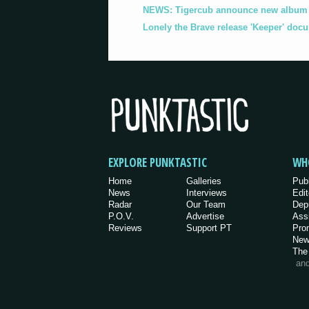
NEWS: Tigercub announce new album '
Lonely the Brave release 'Keeper' doc
EXPLORE PUNKTASTIC
WH
Home
Galleries
Pub
News
Interviews
Edit
Radar
Our Team
Dep
P.O.V.
Advertise
Ass
Reviews
Support PT
Pro
New
The
an