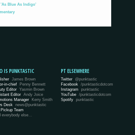
As Blue As Indigo'
umentary
O IS PUNKTASTIC
PT ELSEWHERE
lisher
James Brown
Twitter
@punktastic
or-in-chief
Penny Bennett
Facebook
/punktasticdotcom
uty Editor
Yasmin Brown
Instagram
punktastic
istant Editor
Andy Joice
YouTube
/punktasticdotcom
motions Manager
Kerry Smith
Spotify
punktastic
s Desk
news@punktastic
 Pickup Team
d everybody else…