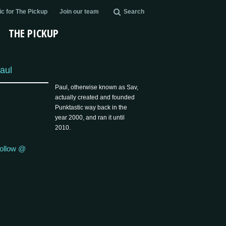
c for The Pickup
Join our team
Search
THE PICKUP
aul
Paul, otherwise known as Sav,
actually created and founded
Punktastic way back in the
year 2000, and ran it until
2010.
ollow @