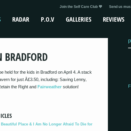
Join the Self Care Club 💜
Send us musi
S
RADAR
P.O.V
GALLERIES
REVIEWS
p
N BRADFORD
e held for the kids in Bradford on April 4. A stack
avern for just Â£3.50, including: Saving Lenny,
F
Retain the Right and
Fairweather
solution!
ICLES
eautiful Place & I Am No Longer Afraid To Die for