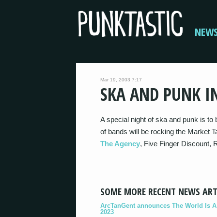
NEW
Mar 19, 2003 7:17
SKA AND PUNK I
A special night of ska and punk is to b
of bands will be rocking the Market T
The Agency
, Five Finger Discount, 
SOME MORE RECENT NEWS ART
ArcTanGent announces The World Is A B
2023