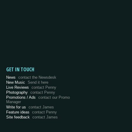
GET IN TOUCH
News
contact the Newsdesk
New Music
Send it here
Live Reviews
contact Penny
Photography
contact Penny
Promotions / Ads
contact our Promo
Manager
Write for us
contact James
Feature ideas
contact Penny
Site feedback
contact James