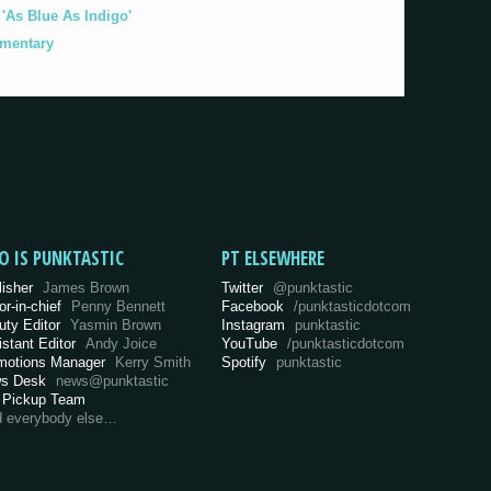
As Blue As Indigo'
umentary
O IS PUNKTASTIC
PT ELSEWHERE
lisher
James Brown
Twitter
@punktastic
or-in-chief
Penny Bennett
Facebook
/punktasticdotcom
uty Editor
Yasmin Brown
Instagram
punktastic
istant Editor
Andy Joice
YouTube
/punktasticdotcom
motions Manager
Kerry Smith
Spotify
punktastic
s Desk
news@punktastic
 Pickup Team
d everybody else…