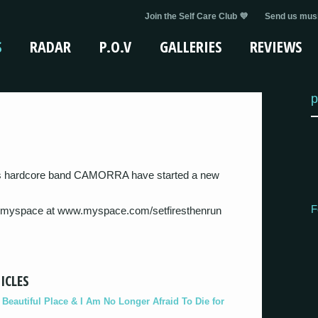
Join the Self Care Club 💜
Send us musi
S
RADAR
P.O.V
GALLERIES
REVIEWS
p
s hardcore band CAMORRA have started a new
F
 myspace at www.myspace.com/setfiresthenrun
ICLES
eautiful Place & I Am No Longer Afraid To Die for