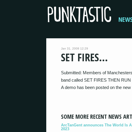
NEW
Jan 31, 2008 12:29
SET FIRES…
Submitted: Members of Manchester
band called SET FIRES THEN RUN
A demo has been posted on the new
SOME MORE RECENT NEWS ART
ArcTanGent announces The World Is A B
2023