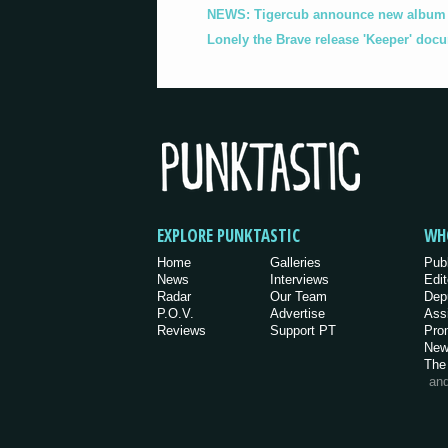
NEWS: Tigercub announce new album '
Lonely the Brave release 'Keeper' doc
EXPLORE PUNKTASTIC
WH
Home
Galleries
Pub
News
Interviews
Edit
Radar
Our Team
Dep
P.O.V.
Advertise
Ass
Reviews
Support PT
Pro
New
The
an