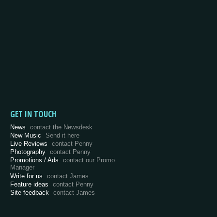
GET IN TOUCH
News
contact the Newsdesk
New Music
Send it here
Live Reviews
contact Penny
Photography
contact Penny
Promotions / Ads
contact our Promo
Manager
Write for us
contact James
Feature ideas
contact Penny
Site feedback
contact James