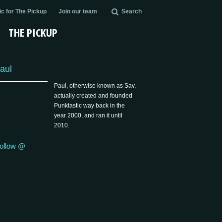
c for The Pickup
Join our team
Search
THE PICKUP
aul
Paul, otherwise known as Sav,
actually created and founded
Punktastic way back in the
year 2000, and ran it until
2010.
ollow @