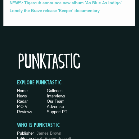
NEWS: Tigercub announce new album 'As Blue As Indigo'
Lonely the Brave release 'Keeper' documentary
EXPLORE PUNKTASTIC
Home
Galleries
News
Interviews
Radar
Our Team
P.O.V.
Advertise
Reviews
Support PT
WHO IS PUNKTASTIC
Publisher
James Brown
Editor-in-chief
Penny Bennett