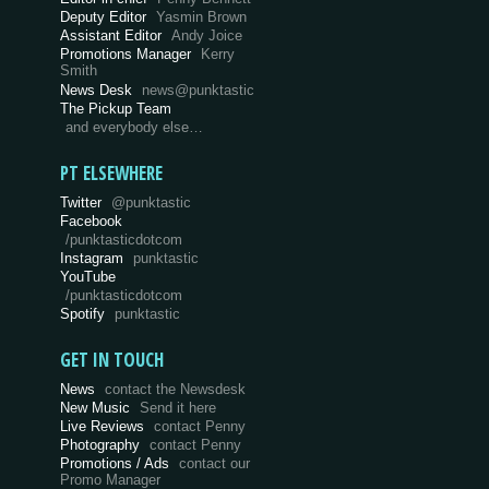
Deputy Editor
Yasmin Brown
Assistant Editor
Andy Joice
Promotions Manager
Kerry
Smith
News Desk
news@punktastic
The Pickup Team
and everybody else…
PT ELSEWHERE
Twitter
@punktastic
Facebook
/punktasticdotcom
Instagram
punktastic
YouTube
/punktasticdotcom
Spotify
punktastic
GET IN TOUCH
News
contact the Newsdesk
New Music
Send it here
Live Reviews
contact Penny
Photography
contact Penny
Promotions / Ads
contact our
Promo Manager