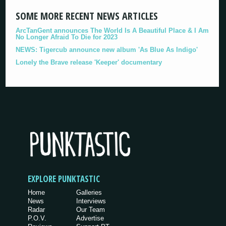
SOME MORE RECENT NEWS ARTICLES
ArcTanGent announces The World Is A Beautiful Place & I Am
No Longer Afraid To Die for 2023
NEWS: Tigercub announce new album 'As Blue As Indigo'
Lonely the Brave release 'Keeper' documentary
EXPLORE PUNKTASTIC
Home
Galleries
News
Interviews
Radar
Our Team
P.O.V.
Advertise