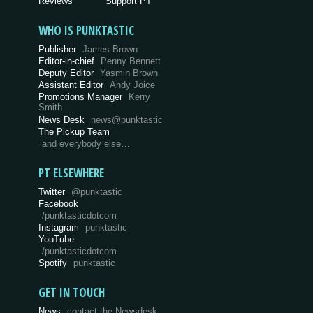
Reviews
Support PT
WHO IS PUNKTASTIC
Publisher
James Brown
Editor-in-chief
Penny Bennett
Deputy Editor
Yasmin Brown
Assistant Editor
Andy Joice
Promotions Manager
Kerry
Smith
News Desk
news@punktastic
The Pickup Team
and everybody else…
PT ELSEWHERE
Twitter
@punktastic
Facebook
/punktasticdotcom
Instagram
punktastic
YouTube
/punktasticdotcom
Spotify
punktastic
GET IN TOUCH
News
contact the Newsdesk