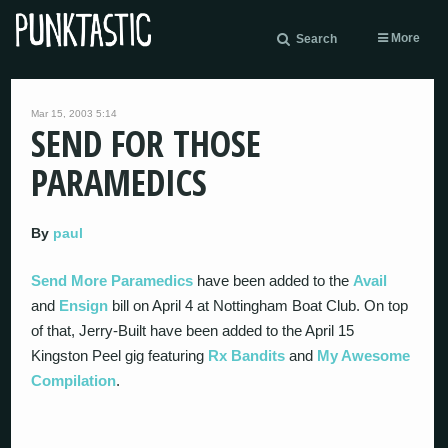
More
Search
Mar 15, 2003 5:14
SEND FOR THOSE
PARAMEDICS
By
paul
Send More Paramedics
have been added to the
Avail
and
Ensign
bill on April 4 at Nottingham Boat Club. On top
of that, Jerry-Built have been added to the April 15
Kingston Peel gig featuring
Rx Bandits
and
My Awesome
Compilation
.