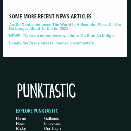
SOME MORE RECENT NEWS ARTICLES
ArcTanGent announces The World Is A Beautiful Place & I Am
No Longer Afraid To Die for 2023
NEWS: Tigercub announce new album 'As Blue As Indigo'
Lonely the Brave release 'Keeper' documentary
EXPLORE PUNKTASTIC
Home
Galleries
News
Interviews
Radar
Our Team