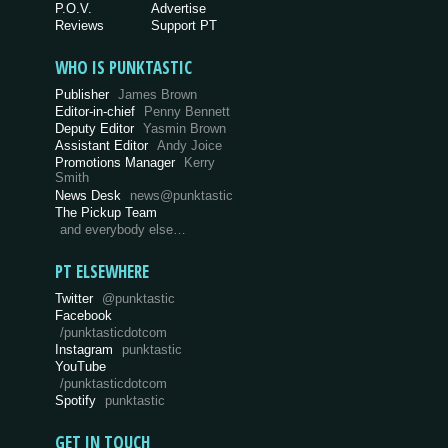
P.O.V.
Advertise
Reviews
Support PT
WHO IS PUNKTASTIC
Publisher
James Brown
Editor-in-chief
Penny Bennett
Deputy Editor
Yasmin Brown
Assistant Editor
Andy Joice
Promotions Manager
Kerry
Smith
News Desk
news@punktastic
The Pickup Team
and everybody else…
PT ELSEWHERE
Twitter
@punktastic
Facebook
/punktasticdotcom
Instagram
punktastic
YouTube
/punktasticdotcom
Spotify
punktastic
GET IN TOUCH