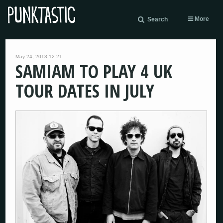
More
Search
May 24, 2013 12:21
SAMIAM TO PLAY 4 UK
TOUR DATES IN JULY