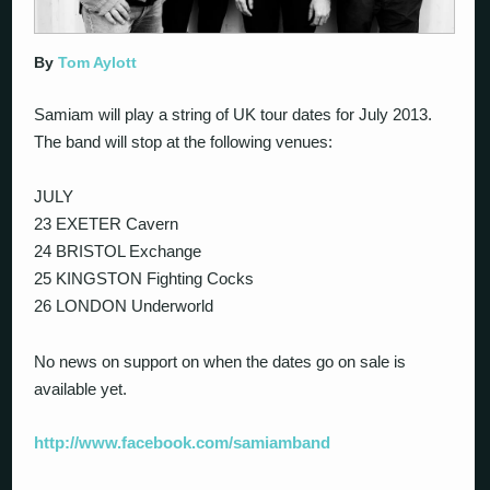
By
Tom Aylott
Samiam will play a string of UK tour dates for July 2013.
The band will stop at the following venues:
JULY
23 EXETER Cavern
24 BRISTOL Exchange
25 KINGSTON Fighting Cocks
26 LONDON Underworld
No news on support on when the dates go on sale is
available yet.
http://www.facebook.com/samiamband