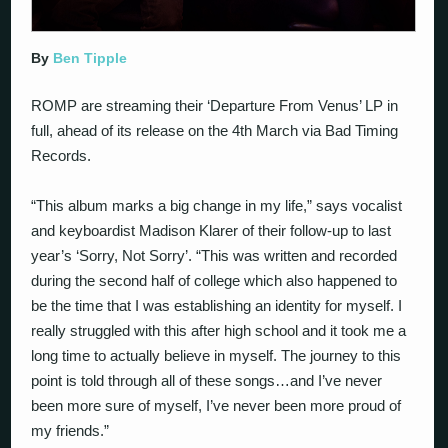
By
Ben Tipple
ROMP are streaming their ‘Departure From Venus’ LP in
full, ahead of its release on the 4th March via Bad Timing
Records.
“This album marks a big change in my life,” says vocalist
and keyboardist Madison Klarer of their follow-up to last
year’s ‘Sorry, Not Sorry’. “This was written and recorded
during the second half of college which also happened to
be the time that I was establishing an identity for myself. I
really struggled with this after high school and it took me a
long time to actually believe in myself. The journey to this
point is told through all of these songs…and I’ve never
been more sure of myself, I’ve never been more proud of
my friends.”