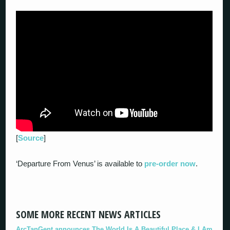
[
Source
]
‘Departure From Venus’ is available to
pre-order now
.
SOME MORE RECENT NEWS ARTICLES
ArcTanGent announces The World Is A Beautiful Place & I Am