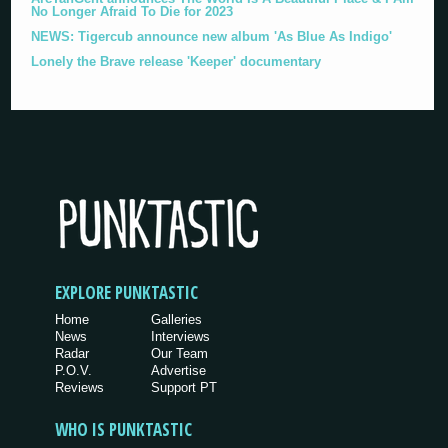
No Longer Afraid To Die for 2023
NEWS: Tigercub announce new album 'As Blue As Indigo'
Lonely the Brave release 'Keeper' documentary
EXPLORE PUNKTASTIC
Home
Galleries
News
Interviews
Radar
Our Team
P.O.V.
Advertise
Reviews
Support PT
WHO IS PUNKTASTIC