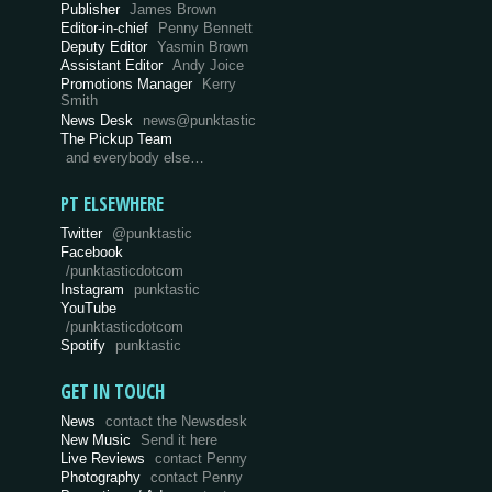
Publisher
James Brown
Editor-in-chief
Penny Bennett
Deputy Editor
Yasmin Brown
Assistant Editor
Andy Joice
Promotions Manager
Kerry
Smith
News Desk
news@punktastic
The Pickup Team
and everybody else…
PT ELSEWHERE
Twitter
@punktastic
Facebook
/punktasticdotcom
Instagram
punktastic
YouTube
/punktasticdotcom
Spotify
punktastic
GET IN TOUCH
News
contact the Newsdesk
New Music
Send it here
Live Reviews
contact Penny
Photography
contact Penny