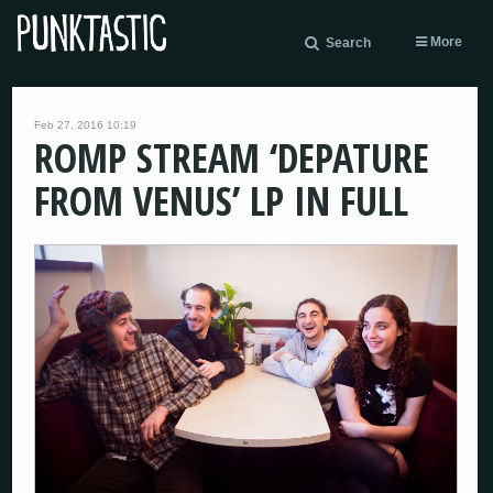
More
Search
Feb 27, 2016 10:19
ROMP STREAM ‘DEPATURE
FROM VENUS’ LP IN FULL