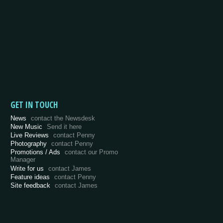
GET IN TOUCH
News
contact the Newsdesk
New Music
Send it here
Live Reviews
contact Penny
Photography
contact Penny
Promotions / Ads
contact our Promo
Manager
Write for us
contact James
Feature ideas
contact Penny
Site feedback
contact James