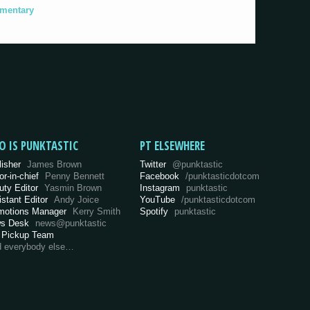
umentary
O IS PUNKTASTIC
PT ELSEWHERE
lisher
James Brown
Twitter
@punktastic
or-in-chief
Penny Bennett
Facebook
/punktasticdotcom
uty Editor
Yasmin Brown
Instagram
punktastic
istant Editor
Andy Joice
YouTube
/punktasticdotcom
motions Manager
Kerry Smith
Spotify
punktastic
s Desk
news@punktastic
 Pickup Team
d everybody else…