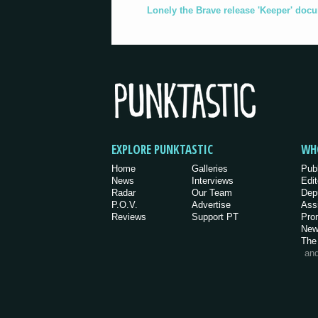
Lonely the Brave release 'Keeper' doc
EXPLORE PUNKTASTIC
WH
Home
Galleries
Pub
News
Interviews
Edit
Radar
Our Team
Dep
P.O.V.
Advertise
Ass
Reviews
Support PT
Pro
New
The
an