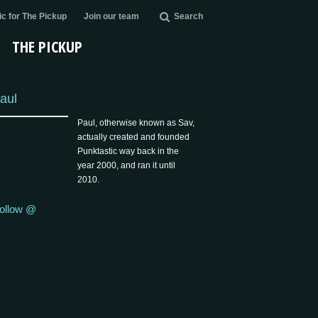
c for The Pickup
Join our team
Search
THE PICKUP
aul
Paul, otherwise known as Sav,
actually created and founded
Punktastic way back in the
year 2000, and ran it until
2010.
ollow @