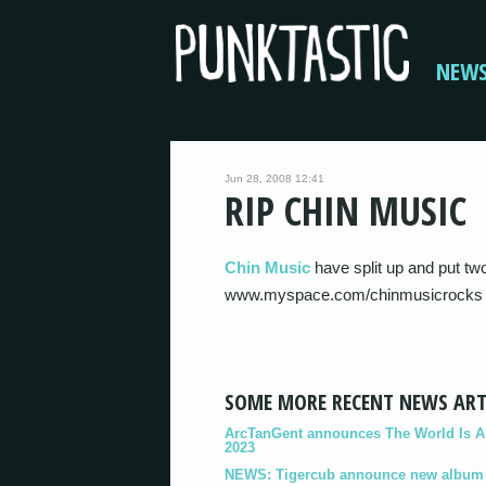
NEW
Jun 28, 2008 12:41
RIP CHIN MUSIC
Chin Music
have split up and put t
www.myspace.com/chinmusicrocks
SOME MORE RECENT NEWS ART
ArcTanGent announces The World Is A B
2023
NEWS: Tigercub announce new album '