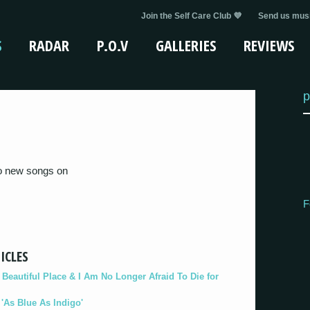
Join the Self Care Club 💜
Send us musi
S
RADAR
P.O.V
GALLERIES
REVIEWS
p
wo new songs on
F
ICLES
eautiful Place & I Am No Longer Afraid To Die for
As Blue As Indigo'