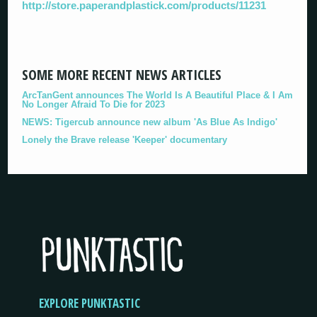
http://store.paperandplastick.com/products/11231
SOME MORE RECENT NEWS ARTICLES
ArcTanGent announces The World Is A Beautiful Place & I Am
No Longer Afraid To Die for 2023
NEWS: Tigercub announce new album 'As Blue As Indigo'
Lonely the Brave release 'Keeper' documentary
EXPLORE PUNKTASTIC