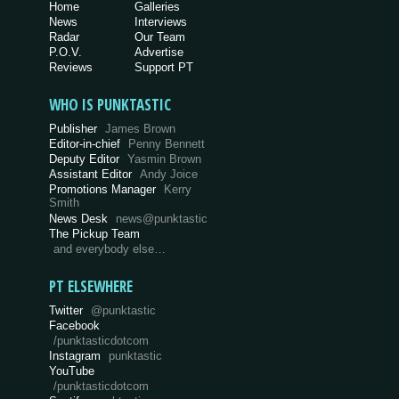
Home
Galleries
News
Interviews
Radar
Our Team
P.O.V.
Advertise
Reviews
Support PT
WHO IS PUNKTASTIC
Publisher
James Brown
Editor-in-chief
Penny Bennett
Deputy Editor
Yasmin Brown
Assistant Editor
Andy Joice
Promotions Manager
Kerry
Smith
News Desk
news@punktastic
The Pickup Team
and everybody else…
PT ELSEWHERE
Twitter
@punktastic
Facebook
/punktasticdotcom
Instagram
punktastic
YouTube
/punktasticdotcom