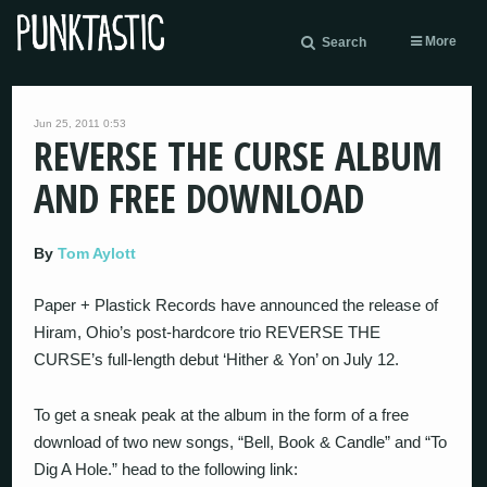
More
Search
Jun 25, 2011 0:53
REVERSE THE CURSE ALBUM
AND FREE DOWNLOAD
By
Tom Aylott
Paper + Plastick Records have announced the release of
Hiram, Ohio’s post-hardcore trio REVERSE THE
CURSE’s full-length debut ‘Hither & Yon’ on July 12.
To get a sneak peak at the album in the form of a free
download of two new songs, “Bell, Book & Candle” and “To
Dig A Hole.” head to the following link: