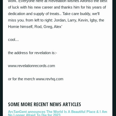
work. Everyone here at Revelation wishes Alfonso the best
of luck with his new career and thanks him for his years of
dedication and supply of treats.. Take care buddy, we’ll
miss you. from left to right: Jordan, Larry, Kevin, Igby, the
Homie himself, Rod, Greg, Alex’
cool…
the address for revelation is:-
www.revelationrecords.com
or for the merch www.revhq.com
SOME MORE RECENT NEWS ARTICLES
ArcTanGent announces The World Is A Beautiful Place & I Am
No Longer Afraid To Die for 2023