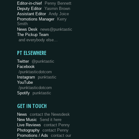
Editor-in-chief
Penny Bennett
Deputy Editor
Yasmin Brown
Assistant Editor
Andy Joice
Promotions Manager
Kerry
Smith
News Desk
news@punktastic
The Pickup Team
and everybody else…
PT ELSEWHERE
Twitter
@punktastic
Facebook
/punktasticdotcom
Instagram
punktastic
YouTube
/punktasticdotcom
Spotify
punktastic
GET IN TOUCH
News
contact the Newsdesk
New Music
Send it here
Live Reviews
contact Penny
Photography
contact Penny
Promotions / Ads
contact our