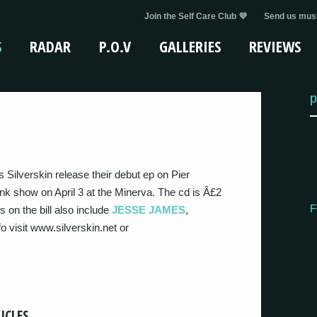
Join the Self Care Club 💜
Send us musi
S
RADAR
P.O.V
GALLERIES
REVIEWS
p
Silverskin release their debut ep on Pier
k show on April 3 at the Minerva. The cd is Â£2
F
 on the bill also include
JESSE JAMES
,
o visit www.silverskin.net or
ICLES