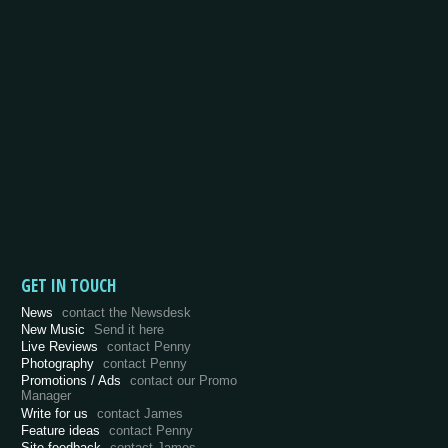
GET IN TOUCH
News
contact the Newsdesk
New Music
Send it here
Live Reviews
contact Penny
Photography
contact Penny
Promotions / Ads
contact our Promo
Manager
Write for us
contact James
Feature ideas
contact Penny
Site feedback
contact James