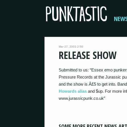
NEW
Mar 27, 2003 2:56
RELEASE SHOW
Submitted to us: “Essex emo punkers 
Pressure Records at the Jurassic pun
and the show is Â£5 to get into. Bands
Howards alias
and $up. For more inf
www.jurassicpunk.co.uk”
SOME MORE RECENT NEWS ART