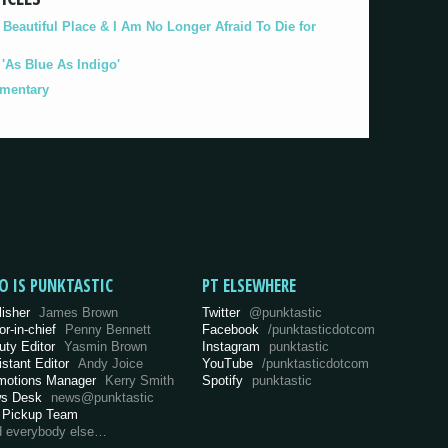
eautiful Place & I Am No Longer Afraid To Die for
As Blue As Indigo'
umentary
O IS PUNKTASTIC
PT ELSEWHERE
lisher
James Brown
Twitter
@punktastic
or-in-chief
Penny Bennett
Facebook
/punktasticdotcom
uty Editor
Yasmin Brown
Instagram
punktastic
istant Editor
Andy Joice
YouTube
/punktasticdotcom
motions Manager
Kerry Smith
Spotify
punktastic
s Desk
news@punktastic
 Pickup Team
d everybody else…