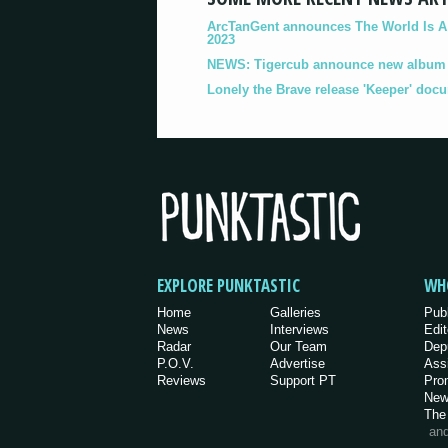
ArcTanGent announces The World Is A B
2023
NEWS: Tigercub announce new album '
Lonely the Brave release 'Keeper' doc
EXPLORE PUNKTASTIC
WH
Home
Galleries
Pub
News
Interviews
Edit
Radar
Our Team
Dep
P.O.V.
Advertise
Ass
Reviews
Support PT
Pro
New
The
an