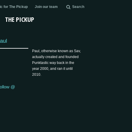
c for The Pickup
Join our team
Search
THE PICKUP
aul
Paul, otherwise known as Sav,
actually created and founded
Punktastic way back in the
year 2000, and ran it until
2010.
ollow @