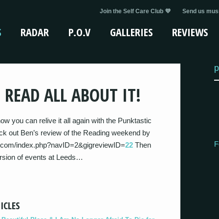
Join the Self Care Club 💜
Send us musi
S
RADAR
P.O.V
GALLERIES
REVIEWS
p
 READ ALL ABOUT IT!
w you can relive it all again with the Punktastic
eck out Ben’s review of the Reading weekend by
F
tic.com/index.php?navID=2&gigreviewID=
22
Then
ersion of events at Leeds…
ICLES