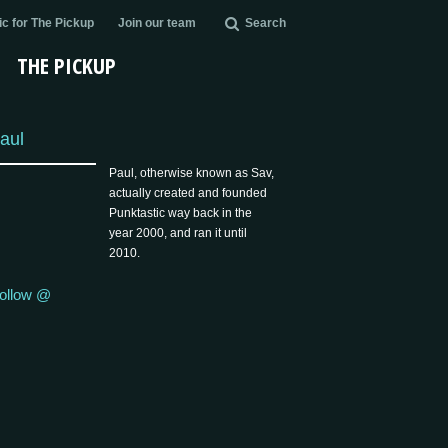
c for The Pickup
Join our team
Search
THE PICKUP
aul
Paul, otherwise known as Sav,
actually created and founded
Punktastic way back in the
year 2000, and ran it until
2010.
ollow @