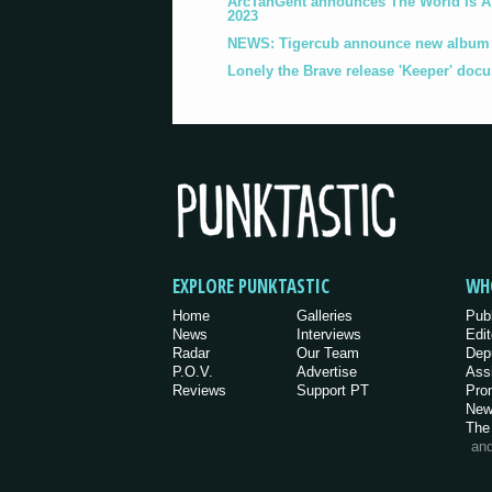
ArcTanGent announces The World Is A B
2023
NEWS: Tigercub announce new album '
Lonely the Brave release 'Keeper' doc
EXPLORE PUNKTASTIC
WH
Home
Galleries
Pub
News
Interviews
Edit
Radar
Our Team
Dep
P.O.V.
Advertise
Ass
Reviews
Support PT
Pro
New
The
an