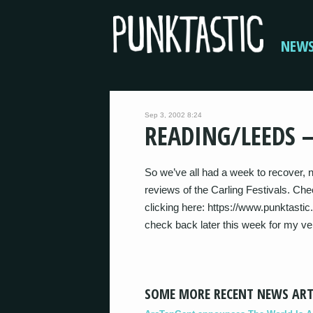
NEW
Sep 3, 2002 8:24
READING/LEEDS –
So we’ve all had a week to recover, no
reviews of the Carling Festivals. Ch
clicking here: https://www.punktas
check back later this week for my v
SOME MORE RECENT NEWS ART