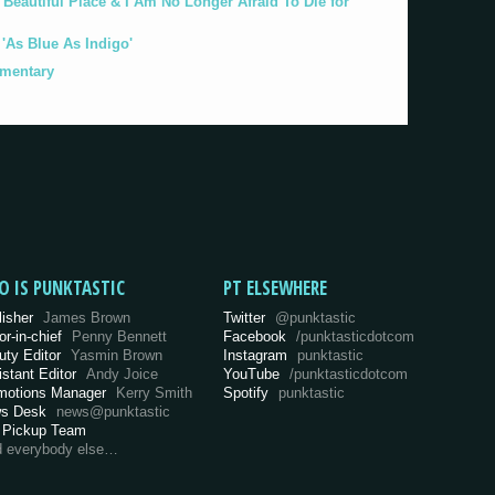
eautiful Place & I Am No Longer Afraid To Die for
As Blue As Indigo'
umentary
O IS PUNKTASTIC
PT ELSEWHERE
lisher
James Brown
Twitter
@punktastic
or-in-chief
Penny Bennett
Facebook
/punktasticdotcom
uty Editor
Yasmin Brown
Instagram
punktastic
istant Editor
Andy Joice
YouTube
/punktasticdotcom
motions Manager
Kerry Smith
Spotify
punktastic
s Desk
news@punktastic
 Pickup Team
d everybody else…