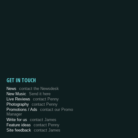
GET IN TOUCH
News
contact the Newsdesk
New Music
Send it here
Live Reviews
contact Penny
Photography
contact Penny
Promotions / Ads
contact our Promo
Manager
Write for us
contact James
Feature ideas
contact Penny
Site feedback
contact James