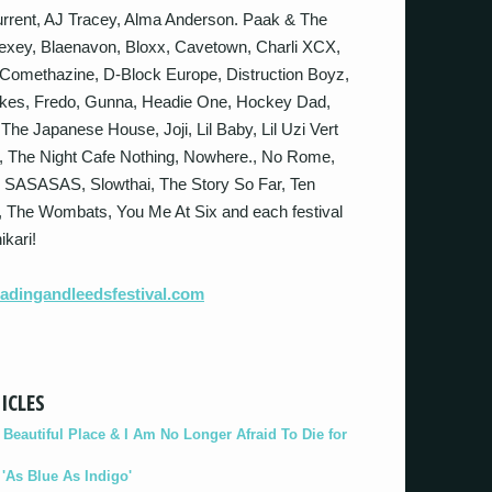
rrent, AJ Tracey, Alma Anderson. Paak & The
Bexey, Blaenavon, Bloxx, Cavetown, Charli XCX,
Comethazine, D-Block Europe, Distruction Boyz,
nakes, Fredo, Gunna, Headie One, Hockey Dad,
he Japanese House, Joji, Lil Baby, Lil Uzi Vert
, The Night Cafe Nothing, Nowhere., No Rome,
 SASASAS, Slowthai, The Story So Far, Ten
l, The Wombats, You Me At Six and each festival
ikari!
dingandleedsfestival.
com
ICLES
eautiful Place & I Am No Longer Afraid To Die for
As Blue As Indigo'