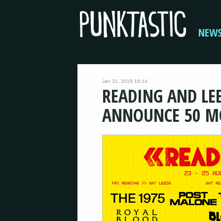
NEW
Jan 31, 2019 16:14
READING AND LEE
ANNOUNCE 50 M