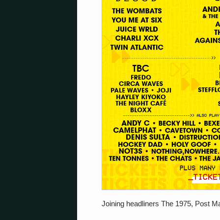
Joining headliners The 1975, Post Ma