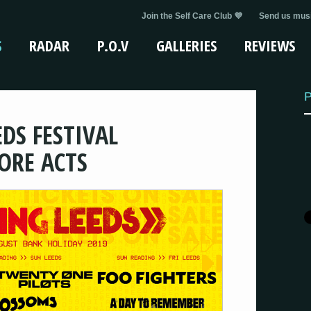
Join the Self Care Club 💜
Send us musi
S
RADAR
P.O.V
GALLERIES
REVIEWS
P
DS FESTIVAL
ORE ACTS