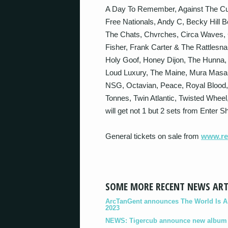
A Day To Remember, Against The Cu
Free Nationals, Andy C, Becky Hill 
The Chats, Chvrches, Circa Waves, 
Fisher, Frank Carter & The Rattles
Holy Goof, Honey Dijon, The Hunna, T
Loud Luxury, The Maine, Mura Masa
NSG, Octavian, Peace, Royal Blood,
Tonnes, Twin Atlantic, Twisted Whee
will get not 1 but 2 sets from Enter Sh
General tickets on sale from
www.rea
SOME MORE RECENT NEWS ART
ArcTanGent announces The World Is A B
2023
NEWS: Tigercub announce new album '