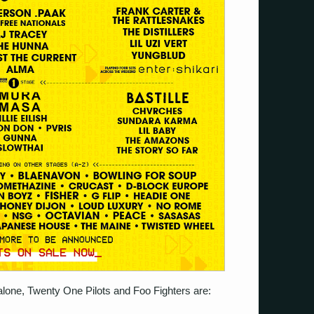
lone, Twenty One Pilots and Foo Fighters are: