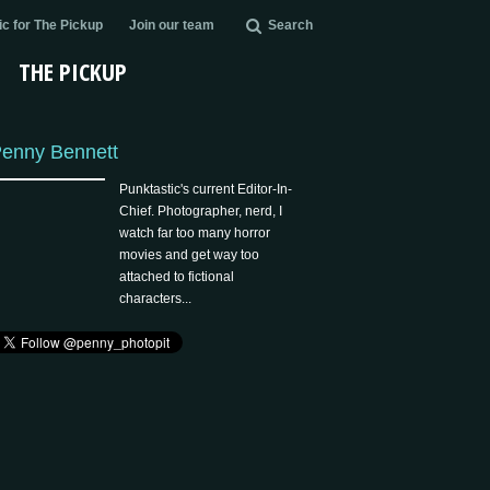
c for The Pickup
Join our team
Search
THE PICKUP
enny Bennett
Punktastic's current Editor-In-
Chief. Photographer, nerd, I
watch far too many horror
movies and get way too
attached to fictional
characters...