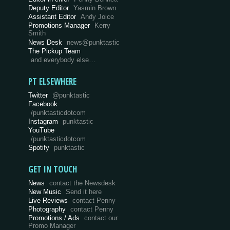
Deputy Editor
Yasmin Brown
Assistant Editor
Andy Joice
Promotions Manager
Kerry
Smith
News Desk
news@punktastic
The Pickup Team
and everybody else…
PT ELSEWHERE
Twitter
@punktastic
Facebook
/punktasticdotcom
Instagram
punktastic
YouTube
/punktasticdotcom
Spotify
punktastic
GET IN TOUCH
News
contact the Newsdesk
New Music
Send it here
Live Reviews
contact Penny
Photography
contact Penny
Promotions / Ads
contact our
Promo Manager