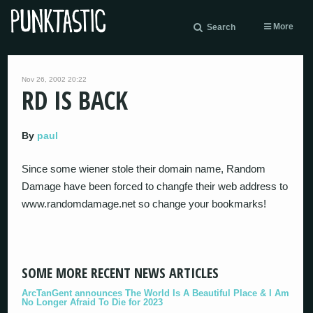
More
Search
Nov 26, 2002 20:22
RD IS BACK
By
paul
Since some wiener stole their domain name, Random
Damage have been forced to changfe their web address to
www.randomdamage.net so change your bookmarks!
SOME MORE RECENT NEWS ARTICLES
ArcTanGent announces The World Is A Beautiful Place & I Am
No Longer Afraid To Die for 2023