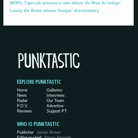
NEWS: Tigercub announce new album 'As Blue As Indigo'
Lonely the Brave release 'Keeper' documentary
EXPLORE PUNKTASTIC
Home
Galleries
News
Interviews
Radar
Our Team
P.O.V.
Advertise
Reviews
Support PT
WHO IS PUNKTASTIC
Publisher
James Brown
Editor-in-chief
Penny Bennett