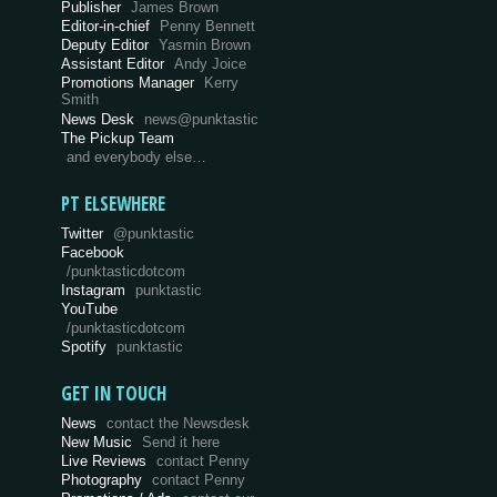
Publisher
James Brown
Editor-in-chief
Penny Bennett
Deputy Editor
Yasmin Brown
Assistant Editor
Andy Joice
Promotions Manager
Kerry
Smith
News Desk
news@punktastic
The Pickup Team
and everybody else…
PT ELSEWHERE
Twitter
@punktastic
Facebook
/punktasticdotcom
Instagram
punktastic
YouTube
/punktasticdotcom
Spotify
punktastic
GET IN TOUCH
News
contact the Newsdesk
New Music
Send it here
Live Reviews
contact Penny
Photography
contact Penny