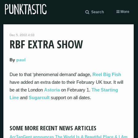
More
Search
Dec 5, 2002 4:03
RBF EXTRA SHOW
By
paul
Due to that ‘phenomenal demand’ adage,
Reel Big Fish
have added an extra date to their February UK tour. It will
be at the London
Astoria
on February 1.
The Starting
Line
and
Sugarcult
support on all dates.
SOME MORE RECENT NEWS ARTICLES
ArcTanGent announces The World Is A Beautiful Place & I Am