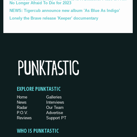
No Longer Afraid To Die for 2023
NEWS: Tigercub announce new album 'As Blue As Indigo'
Lonely the Brave release 'Keeper' documentary
EXPLORE PUNKTASTIC
Home
Galleries
News
Interviews
Radar
Our Team
P.O.V.
Advertise
Reviews
Support PT
WHO IS PUNKTASTIC