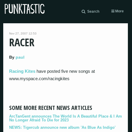
More
Search
Nov 27, 2007 12:53
RACER
By
paul
Racing Kites
have posted five new songs at
www.myspace.com/racingkites
SOME MORE RECENT NEWS ARTICLES
ArcTanGent announces The World Is A Beautiful Place & I Am
No Longer Afraid To Die for 2023
NEWS: Tigercub announce new album 'As Blue As Indigo'