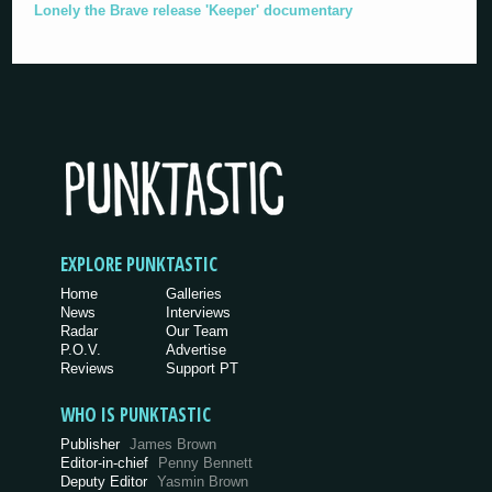
Lonely the Brave release 'Keeper' documentary
EXPLORE PUNKTASTIC
Home
Galleries
News
Interviews
Radar
Our Team
P.O.V.
Advertise
Reviews
Support PT
WHO IS PUNKTASTIC
Publisher
James Brown
Editor-in-chief
Penny Bennett
Deputy Editor
Yasmin Brown