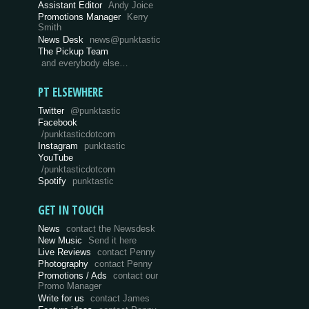
Assistant Editor
Andy Joice
Promotions Manager
Kerry
Smith
News Desk
news@punktastic
The Pickup Team
and everybody else…
PT ELSEWHERE
Twitter
@punktastic
Facebook
/punktasticdotcom
Instagram
punktastic
YouTube
/punktasticdotcom
Spotify
punktastic
GET IN TOUCH
News
contact the Newsdesk
New Music
Send it here
Live Reviews
contact Penny
Photography
contact Penny
Promotions / Ads
contact our
Promo Manager
Write for us
contact James