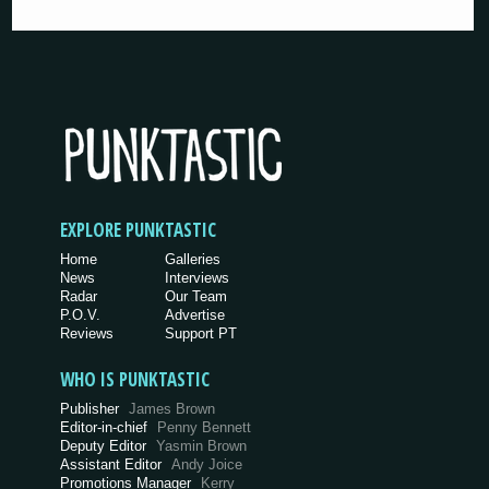
EXPLORE PUNKTASTIC
Home
Galleries
News
Interviews
Radar
Our Team
P.O.V.
Advertise
Reviews
Support PT
WHO IS PUNKTASTIC
Publisher
James Brown
Editor-in-chief
Penny Bennett
Deputy Editor
Yasmin Brown
Assistant Editor
Andy Joice
Promotions Manager
Kerry