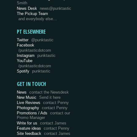
Smith
News Desk
news@punktastic
The Pickup Team
and everybody else…
PT ELSEWHERE
Twitter
@punktastic
Facebook
/punktasticdotcom
Instagram
punktastic
YouTube
/punktasticdotcom
Spotify
punktastic
GET IN TOUCH
News
contact the Newsdesk
New Music
Send it here
Live Reviews
contact Penny
Photography
contact Penny
Promotions / Ads
contact our
Promo Manager
Write for us
contact James
Feature ideas
contact Penny
Site feedback
contact James