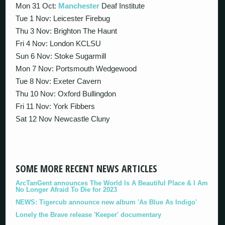
Mon 31 Oct:
Manchester
Deaf Institute
Tue 1 Nov: Leicester Firebug
Thu 3 Nov: Brighton The Haunt
Fri 4 Nov: London KCLSU
Sun 6 Nov: Stoke Sugarmill
Mon 7 Nov: Portsmouth Wedgewood
Tue 8 Nov: Exeter Cavern
Thu 10 Nov: Oxford Bullingdon
Fri 11 Nov: York Fibbers
Sat 12 Nov Newcastle Cluny
SOME MORE RECENT NEWS ARTICLES
ArcTanGent announces The World Is A Beautiful Place & I Am
No Longer Afraid To Die for 2023
NEWS: Tigercub announce new album 'As Blue As Indigo'
Lonely the Brave release 'Keeper' documentary