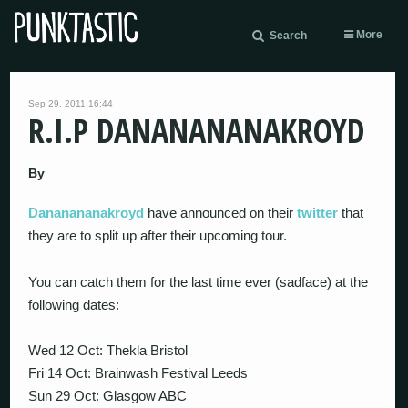
More
Search
Sep 29, 2011 16:44
R.I.P DANANANANAKROYD
By
Dananananakroyd
have announced on their
twitter
that
they are to split up after their upcoming tour.
You can catch them for the last time ever (sadface) at the
following dates:
Wed 12 Oct: Thekla Bristol
Fri 14 Oct: Brainwash Festival Leeds
Sun 29 Oct: Glasgow ABC