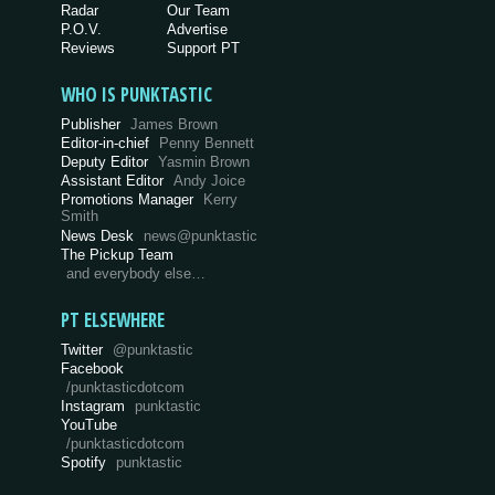
Radar
Our Team
P.O.V.
Advertise
Reviews
Support PT
WHO IS PUNKTASTIC
Publisher
James Brown
Editor-in-chief
Penny Bennett
Deputy Editor
Yasmin Brown
Assistant Editor
Andy Joice
Promotions Manager
Kerry
Smith
News Desk
news@punktastic
The Pickup Team
and everybody else…
PT ELSEWHERE
Twitter
@punktastic
Facebook
/punktasticdotcom
Instagram
punktastic
YouTube
/punktasticdotcom
Spotify
punktastic