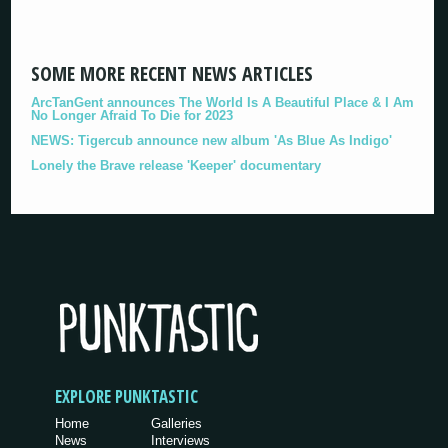
SOME MORE RECENT NEWS ARTICLES
ArcTanGent announces The World Is A Beautiful Place & I Am
No Longer Afraid To Die for 2023
NEWS: Tigercub announce new album 'As Blue As Indigo'
Lonely the Brave release 'Keeper' documentary
EXPLORE PUNKTASTIC
Home
Galleries
News
Interviews