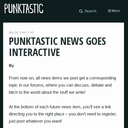
More
Search
Mar 28, 2002 7:45
PUNKTASTIC NEWS GOES
INTERACTIVE
By
From now on, all news items we post get a corresponding
topic in our forums, where you can discuss, debate and
bitch to the world about the stuff we write!
At the bottom of each future news item, you’ll see a link
directing you to the right place – you don’t need to register,
just post whatever you want!