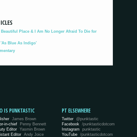
ICLES
eautiful Place & I Am No Longer Afraid To Die for
As Blue As Indigo'
umentary
O IS PUNKTASTIC
PT ELSEWHERE
lisher
James Brown
Twitter
@punktastic
or-in-chief
Penny Bennett
Facebook
/punktasticdotcom
uty Editor
Yasmin Brown
Instagram
punktastic
istant Editor
Andy Joice
YouTube
/punktasticdotcom