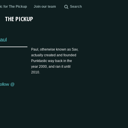
c for The Pickup
Join our team
Search
THE PICKUP
aul
Paul, otherwise known as Sav,
actually created and founded
Punktastic way back in the
year 2000, and ran it until
2010.
ollow @