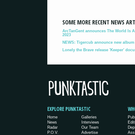
SOME MORE RECENT NEWS ART
ArcTanGent announces The World Is A B
2023
NEWS: Tigercub announce new album '
Lonely the Brave release 'Keeper' doc
EXPLORE PUNKTASTIC
WH
Home
Galleries
Pub
News
Interviews
Edit
Radar
Our Team
Dep
P.O.V.
Advertise
Ass