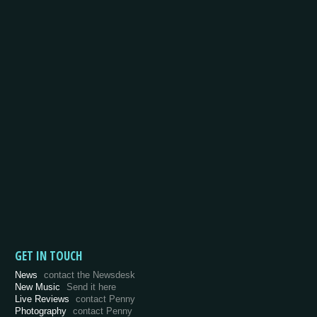
GET IN TOUCH
News
contact the Newsdesk
New Music
Send it here
Live Reviews
contact Penny
Photography
contact Penny