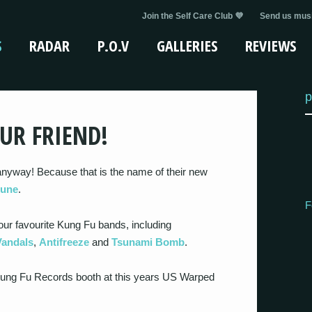
Join the Self Care Club 💜
Send us musi
S
RADAR
P.O.V
GALLERIES
REVIEWS
p
UR FRIEND!
anyway! Because that is the name of their new
June
.
F
our favourite Kung Fu bands, including
Vandals
,
Antifreeze
and
Tsunami Bomb
.
e Kung Fu Records booth at this years US Warped