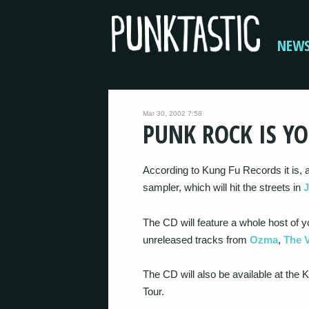
NEW
Mar 30, 2002 7:58
PUNK ROCK IS YO
According to Kung Fu Records it is, 
sampler, which will hit the streets in
The CD will feature a whole host of y
unreleased tracks from
Ozma
,
The 
The CD will also be available at th
Tour.