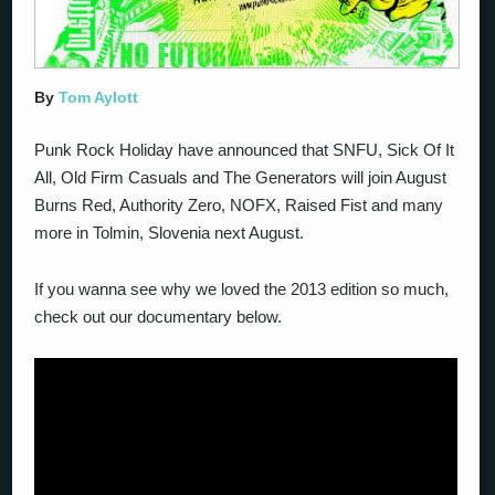
By
Tom Aylott
Punk Rock Holiday have announced that SNFU, Sick Of It
All, Old Firm Casuals and The Generators will join August
Burns Red, Authority Zero, NOFX, Raised Fist and many
more in Tolmin, Slovenia next August.
If you wanna see why we loved the 2013 edition so much,
check out our documentary below.