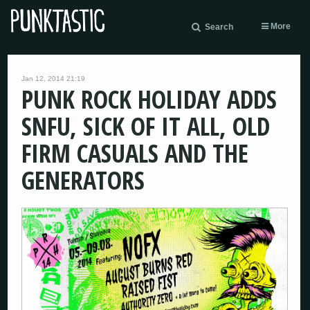
More
Search
Jan 12, 2014 21:19
PUNK ROCK HOLIDAY ADDS
SNFU, SICK OF IT ALL, OLD
FIRM CASUALS AND THE
GENERATORS