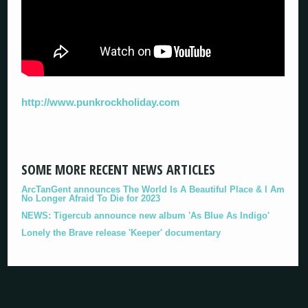
http://www.punkrockholiday.com
SOME MORE RECENT NEWS ARTICLES
ArcTanGent announces The World Is A Beautiful Place & I Am
No Longer Afraid To Die for 2023
NEWS: Tigercub announce new album 'As Blue As Indigo'
Lonely the Brave release 'Keeper' documentary