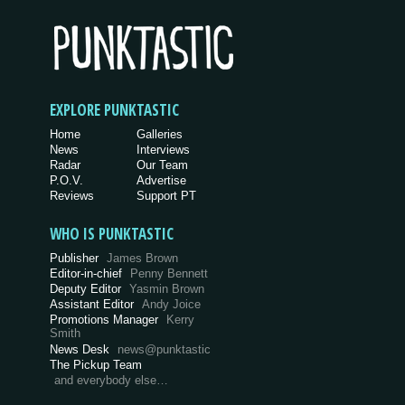
EXPLORE PUNKTASTIC
Home
Galleries
News
Interviews
Radar
Our Team
P.O.V.
Advertise
Reviews
Support PT
WHO IS PUNKTASTIC
Publisher
James Brown
Editor-in-chief
Penny Bennett
Deputy Editor
Yasmin Brown
Assistant Editor
Andy Joice
Promotions Manager
Kerry
Smith
News Desk
news@punktastic
The Pickup Team
and everybody else…