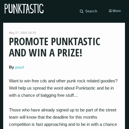
More
Search
May 27, 2002 18:35
PROMOTE PUNKTASTIC
AND WIN A PRIZE!
By
paul
Want to win free cds and other punk rock related goodies?
Well help us spread the word about Punktastic and be in
with a chance of balgging free stuff…
Those who have already signed up to be part of the street
team will know that the deadline for this months
competition is fast approaching and to be in with a chance