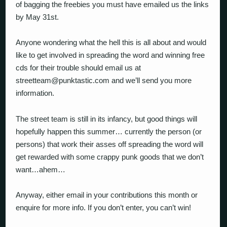
of bagging the freebies you must have emailed us the links
by May 31st.
Anyone wondering what the hell this is all about and would
like to get involved in spreading the word and winning free
cds for their trouble should email us at
streetteam@punktastic.com and we’ll send you more
information.
The street team is still in its infancy, but good things will
hopefully happen this summer… currently the person (or
persons) that work their asses off spreading the word will
get rewarded with some crappy punk goods that we don’t
want…ahem…
Anyway, either email in your contributions this month or
enquire for more info. If you don’t enter, you can’t win!