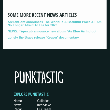
SOME MORE RECENT NEWS ARTICLES
ArcTanGent announces The World Is A Beautiful Place & I Am
No Longer Afraid To Die for 2023
NEWS: Tigercub announce new album 'As Blue As Indigo'
Lonely the Brave release 'Keeper' documentary
EXPLORE PUNKTASTIC
Home
Galleries
News
Interviews
Radar
Our Team