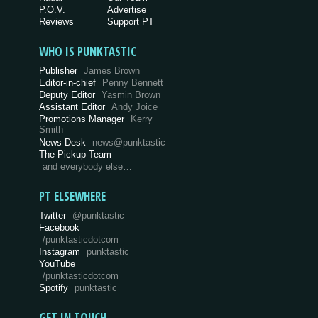
P.O.V.
Advertise
Reviews
Support PT
WHO IS PUNKTASTIC
Publisher
James Brown
Editor-in-chief
Penny Bennett
Deputy Editor
Yasmin Brown
Assistant Editor
Andy Joice
Promotions Manager
Kerry
Smith
News Desk
news@punktastic
The Pickup Team
and everybody else…
PT ELSEWHERE
Twitter
@punktastic
Facebook
/punktasticdotcom
Instagram
punktastic
YouTube
/punktasticdotcom
Spotify
punktastic
GET IN TOUCH