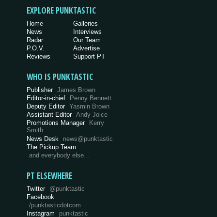
EXPLORE PUNKTASTIC
Home
Galleries
News
Interviews
Radar
Our Team
P.O.V.
Advertise
Reviews
Support PT
WHO IS PUNKTASTIC
Publisher
James Brown
Editor-in-chief
Penny Bennett
Deputy Editor
Yasmin Brown
Assistant Editor
Andy Joice
Promotions Manager
Kerry
Smith
News Desk
news@punktastic
The Pickup Team
and everybody else…
PT ELSEWHERE
Twitter
@punktastic
Facebook
/punktasticdotcom
Instagram
punktastic