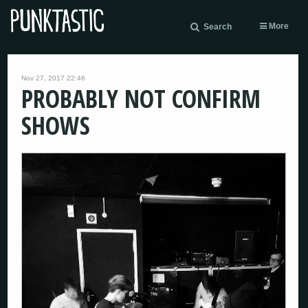
More
Search
Nov 27, 2017 22:46
PROBABLY NOT CONFIRM
SHOWS