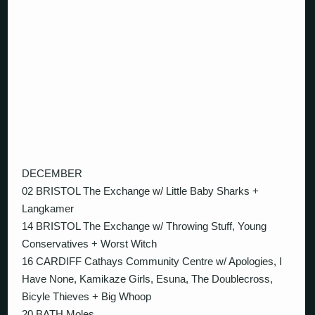
DECEMBER
02 BRISTOL The Exchange w/ Little Baby Sharks +
Langkamer
14 BRISTOL The Exchange w/ Throwing Stuff, Young
Conservatives + Worst Witch
16 CARDIFF Cathays Community Centre w/ Apologies, I
Have None, Kamikaze Girls, Esuna, The Doublecross,
Bicyle Thieves + Big Whoop
20 BATH Moles