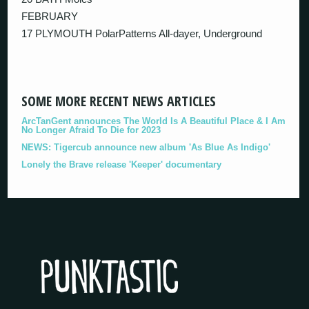
FEBRUARY
17 PLYMOUTH PolarPatterns All-dayer, Underground
SOME MORE RECENT NEWS ARTICLES
ArcTanGent announces The World Is A Beautiful Place & I Am
No Longer Afraid To Die for 2023
NEWS: Tigercub announce new album 'As Blue As Indigo'
Lonely the Brave release 'Keeper' documentary