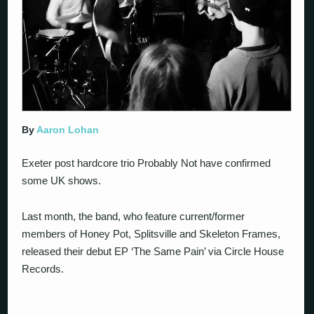
By
Aaron Lohan
Exeter post hardcore trio Probably Not have confirmed
some UK shows.
Last month, the band, who feature current/former
members of Honey Pot, Splitsville and Skeleton Frames,
released their debut EP ‘The Same Pain’ via Circle House
Records.