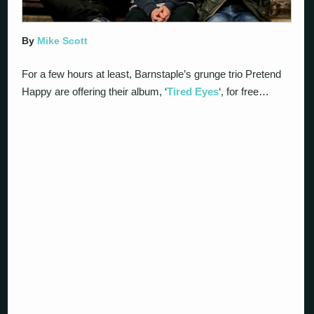
By
Mike Scott
For a few hours at least, Barnstaple’s grunge trio Pretend
Happy are offering their album, ‘
Tired Eyes
‘, for free…