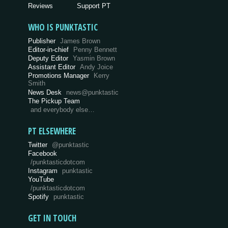
Reviews
Support PT
WHO IS PUNKTASTIC
Publisher
James Brown
Editor-in-chief
Penny Bennett
Deputy Editor
Yasmin Brown
Assistant Editor
Andy Joice
Promotions Manager
Kerry
Smith
News Desk
news@punktastic
The Pickup Team
and everybody else…
PT ELSEWHERE
Twitter
@punktastic
Facebook
/punktasticdotcom
Instagram
punktastic
YouTube
/punktasticdotcom
Spotify
punktastic
GET IN TOUCH