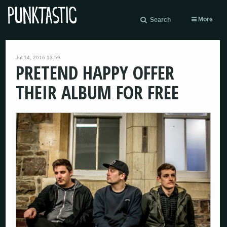
More
Search
Jul 14, 2016 13:59
PRETEND HAPPY OFFER
THEIR ALBUM FOR FREE