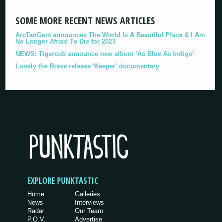
SOME MORE RECENT NEWS ARTICLES
ArcTanGent announces The World Is A Beautiful Place & I Am
No Longer Afraid To Die for 2023
NEWS: Tigercub announce new album 'As Blue As Indigo'
Lonely the Brave release 'Keeper' documentary
EXPLORE PUNKTASTIC
Home
Galleries
News
Interviews
Radar
Our Team
P.O.V.
Advertise