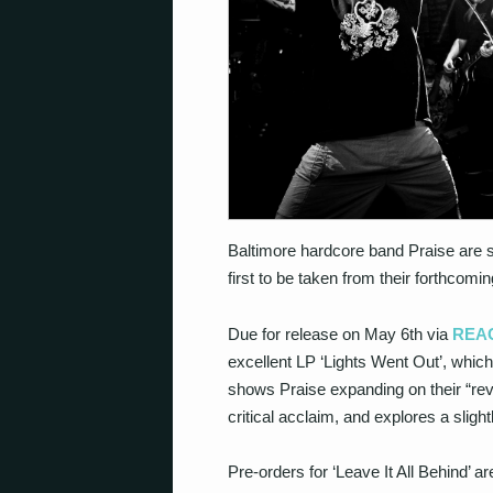
Baltimore hardcore band Praise are s
first to be taken from their forthcomin
Due for release on May 6th via
REAC
excellent LP ‘Lights Went Out’, whic
shows Praise expanding on their “re
critical acclaim, and explores a slig
Pre-orders for ‘Leave It All Behind’