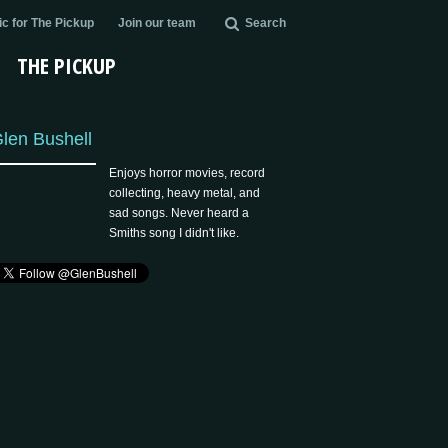
c for The Pickup
Join our team
Search
THE PICKUP
len Bushell
Enjoys horror movies, record
collecting, heavy metal, and
sad songs. Never heard a
Smiths song I didn't like.