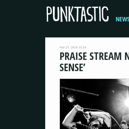
NEW
Feb 27, 2016 15:34
PRAISE STREAM 
SENSE’