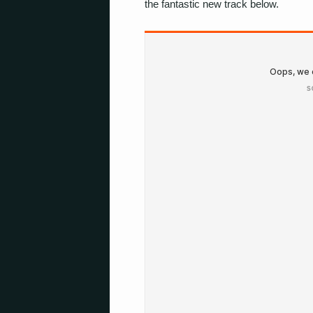
the fantastic new track below.