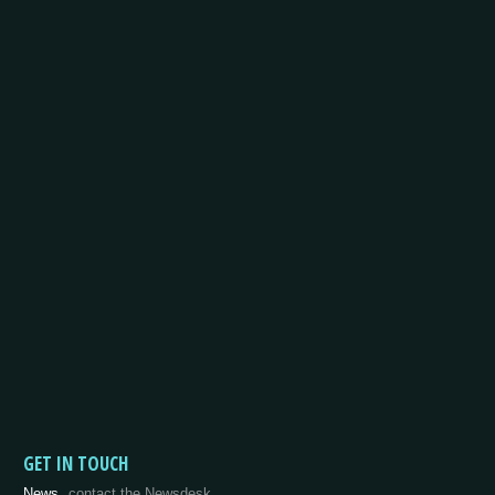
GET IN TOUCH
News
contact the Newsdesk