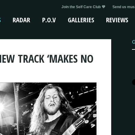
Join the Self Care Club 💜
Send us musi
S
RADAR
P.O.V
GALLERIES
REVIEWS
G
NEW TRACK ‘MAKES NO