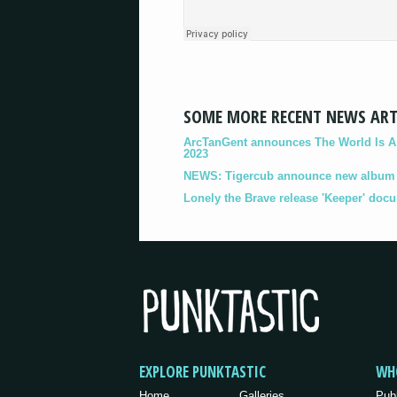
SOME MORE RECENT NEWS ART
ArcTanGent announces The World Is A B
2023
NEWS: Tigercub announce new album '
Lonely the Brave release 'Keeper' doc
EXPLORE PUNKTASTIC
WH
Home
Galleries
Pub