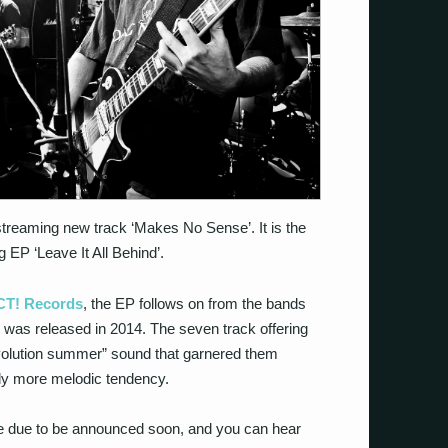
treaming new track ‘Makes No Sense’. It is the
g EP ‘Leave It All Behind’.
T! Records
, the EP follows on from the bands
h was released in 2014. The seven track offering
volution summer” sound that garnered them
htly more melodic tendency.
 are due to be announced soon, and you can hear