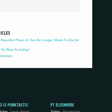
ICLES
eautiful Place & I Am No Longer Afraid To Die for
As Blue As Indigo'
umentary
O IS PUNKTASTIC
PT ELSEWHERE
lisher
James Brown
Twitter
@punktastic