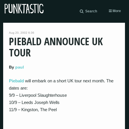
More
Search
Aug 20, 2002 6:36
PIEBALD ANNOUNCE UK
TOUR
By
paul
Piebald
will embark on a short UK tour next month. The
dates are:
9/9 – Liverpool Slaughterhouse
10/9 – Leeds Joseph Wells
11/9 – Kingston, The Peel