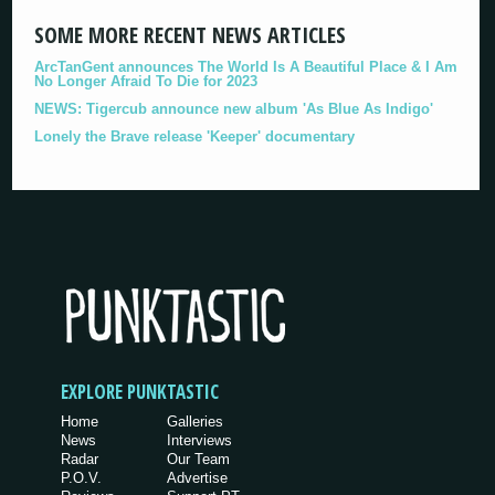
SOME MORE RECENT NEWS ARTICLES
ArcTanGent announces The World Is A Beautiful Place & I Am
No Longer Afraid To Die for 2023
NEWS: Tigercub announce new album 'As Blue As Indigo'
Lonely the Brave release 'Keeper' documentary
EXPLORE PUNKTASTIC
Home
Galleries
News
Interviews
Radar
Our Team
P.O.V.
Advertise