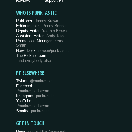
Reviews
Support PT
WHO IS PUNKTASTIC
Publisher
James Brown
Editor-in-chief
Penny Bennett
Deputy Editor
Yasmin Brown
Assistant Editor
Andy Joice
Promotions Manager
Kerry
Smith
News Desk
news@punktastic
The Pickup Team
and everybody else…
PT ELSEWHERE
Twitter
@punktastic
Facebook
/punktasticdotcom
Instagram
punktastic
YouTube
/punktasticdotcom
Spotify
punktastic
GET IN TOUCH
News
contact the Newsdesk