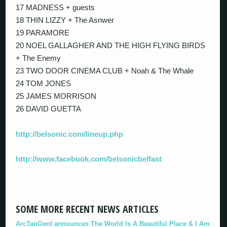
17 MADNESS + guests
18 THIN LIZZY + The Asnwer
19 PARAMORE
20 NOEL GALLAGHER AND THE HIGH FLYING BIRDS
+ The Enemy
23 TWO DOOR CINEMA CLUB + Noah & The Whale
24 TOM JONES
25 JAMES MORRISON
26 DAVID GUETTA
http://belsonic.com/lineup.php
http://www.facebook.com/belsonicbelfast
SOME MORE RECENT NEWS ARTICLES
ArcTanGent announces The World Is A Beautiful Place & I Am