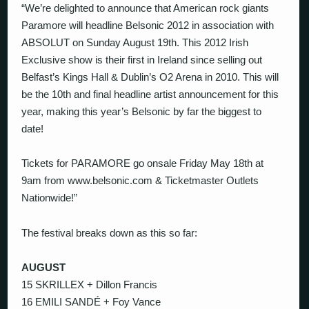
“We’re delighted to announce that American rock giants
Paramore will headline Belsonic 2012 in association with
ABSOLUT on Sunday August 19th. This 2012 Irish
Exclusive show is their first in Ireland since selling out
Belfast’s Kings Hall & Dublin’s O2 Arena in 2010. This will
be the 10th and final headline artist announcement for this
year, making this year’s Belsonic by far the biggest to
date!
Tickets for PARAMORE go onsale Friday May 18th at
9am from www.belsonic.com & Ticketmaster Outlets
Nationwide!”
The festival breaks down as this so far:
AUGUST
15 SKRILLEX + Dillon Francis
16 EMILI SANDÉ + Foy Vance