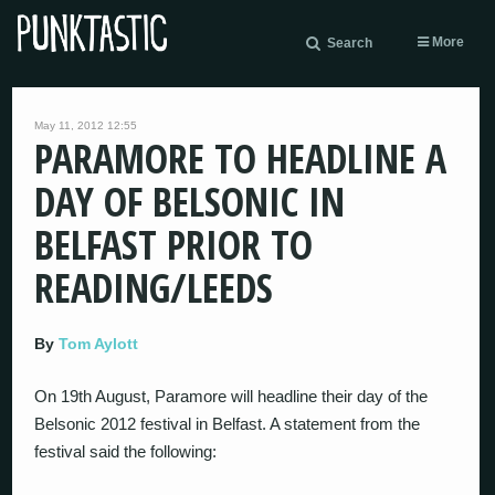
More
Search
May 11, 2012 12:55
PARAMORE TO HEADLINE A
DAY OF BELSONIC IN
BELFAST PRIOR TO
READING/LEEDS
By
Tom Aylott
On 19th August, Paramore will headline their day of the
Belsonic 2012 festival in Belfast. A statement from the
festival said the following: