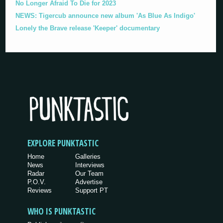
No Longer Afraid To Die for 2023
NEWS: Tigercub announce new album 'As Blue As Indigo'
Lonely the Brave release 'Keeper' documentary
EXPLORE PUNKTASTIC
Home
Galleries
News
Interviews
Radar
Our Team
P.O.V.
Advertise
Reviews
Support PT
WHO IS PUNKTASTIC