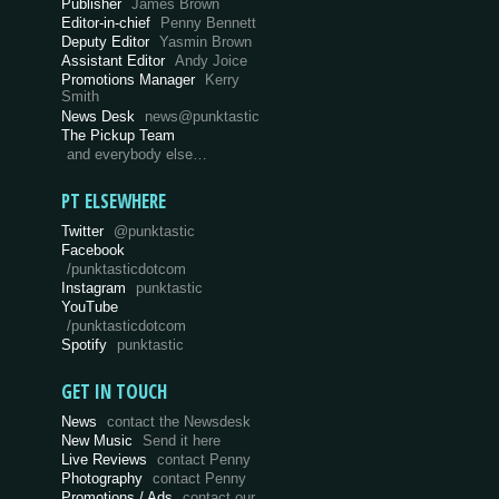
Publisher
James Brown
Editor-in-chief
Penny Bennett
Deputy Editor
Yasmin Brown
Assistant Editor
Andy Joice
Promotions Manager
Kerry
Smith
News Desk
news@punktastic
The Pickup Team
and everybody else…
PT ELSEWHERE
Twitter
@punktastic
Facebook
/punktasticdotcom
Instagram
punktastic
YouTube
/punktasticdotcom
Spotify
punktastic
GET IN TOUCH
News
contact the Newsdesk
New Music
Send it here
Live Reviews
contact Penny
Photography
contact Penny
Promotions / Ads
contact our