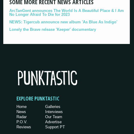
SOME MORE RECENT NEWS ARTICLES
ArcTanGent announces The World Is A Beautiful Place & I Am
No Longer Afraid To Die for 2023
NEWS: Tigercub announce new album 'As Blue As Indigo'
Lonely the Brave release 'Keeper' documentary
EXPLORE PUNKTASTIC
Home
Galleries
News
Interviews
Radar
Our Team
P.O.V.
Advertise
Reviews
Support PT