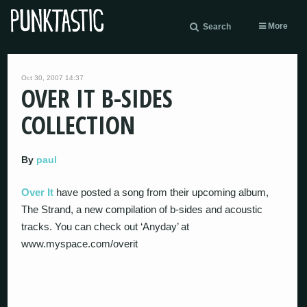
More
Search
Oct 30, 2007 14:37
OVER IT B-SIDES
COLLECTION
By
paul
Over It
have posted a song from their upcoming album,
The Strand, a new compilation of b-sides and acoustic
tracks. You can check out ‘Anyday’ at
www.myspace.com/overit