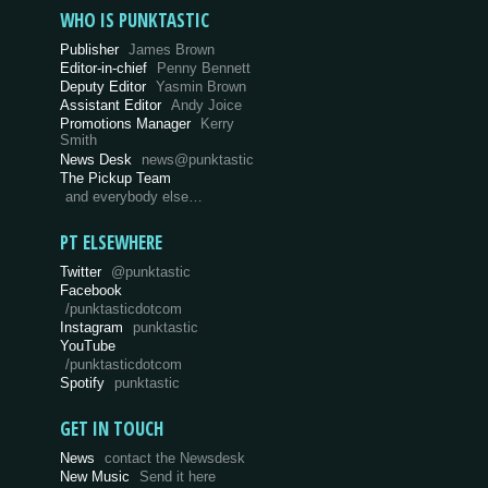
WHO IS PUNKTASTIC
Publisher
James Brown
Editor-in-chief
Penny Bennett
Deputy Editor
Yasmin Brown
Assistant Editor
Andy Joice
Promotions Manager
Kerry
Smith
News Desk
news@punktastic
The Pickup Team
and everybody else…
PT ELSEWHERE
Twitter
@punktastic
Facebook
/punktasticdotcom
Instagram
punktastic
YouTube
/punktasticdotcom
Spotify
punktastic
GET IN TOUCH
News
contact the Newsdesk
New Music
Send it here